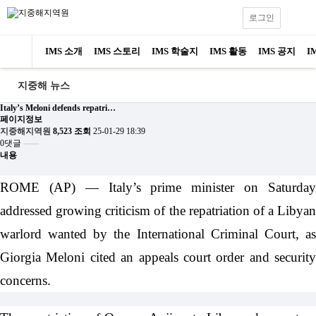
로그인
IMS 소개
IMS 스토리
IMS 학술지
IMS 활동
IMS 공지
I
지중해 뉴스
Italy’s Meloni defends repatri…
페이지정보
지중해지역원
8,523 조회
25-01-29 18:39
0댓글
내용
ROME (AP) — Italy’s prime minister on Saturday
addressed growing criticism of the repatriation of a Libyan
warlord wanted by the International Criminal Court, as
Giorgia Meloni cited an appeals court order and security
concerns.