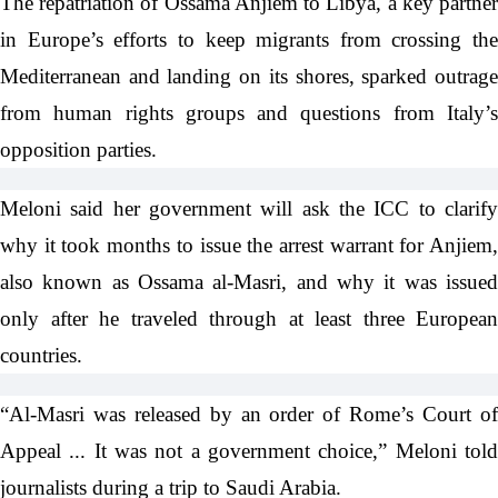
The repatriation of Ossama Anjiem to Libya, a key partner
in Europe’s efforts to keep migrants from crossing the
Mediterranean and landing on its shores, sparked outrage
from human rights groups and questions from Italy’s
opposition parties.
Meloni said her government will ask the ICC to clarify
why it took months to issue the arrest warrant for Anjiem,
also known as Ossama al-Masri, and why it was issued
only after he traveled through at least three European
countries.
“Al-Masri was released by an order of Rome’s Court of
Appeal ... It was not a government choice,” Meloni told
journalists during a trip to Saudi Arabia.