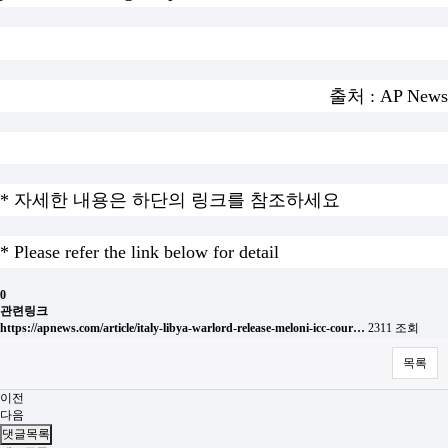
출처 : AP News
* 자세한 내용은 하단의 링크를 참조하세요
* Please refer the link below for detail
0
관련링크
https://apnews.com/article/italy-libya-warlord-release-meloni-icc-cour…
2311 조회
목록
이전
다음
댓글목록