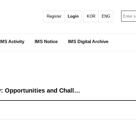
Register
Login
KOR
ENG
IMS Activity
IMS Notice
IMS Digital Archive
: Opportunities and Chall…