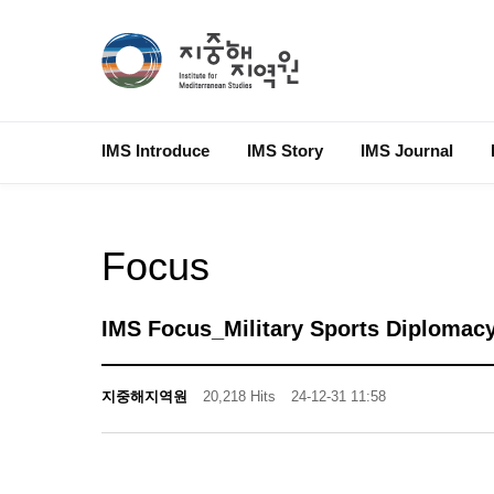
IMS Introduce
IMS Story
IMS Journal
Focus
IMS Focus_Military Sports Diplomacy
지중해지역원
20,218 Hits
24-12-31 11:58