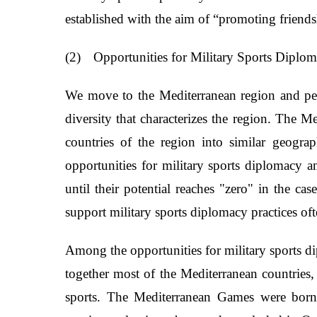
established with the aim of “promoting friendsh
(2)
Opportunities for Military Sports Diplo
We move to the Mediterranean region and perha
diversity that characterizes the region. The M
countries of the region into similar geogra
opportunities for military sports diplomacy 
until their potential reaches "zero" in the cas
support military sports diplomacy practices of
Among the opportunities for military sports di
together most of the Mediterranean countries, 
sports. The Mediterranean Games were born 