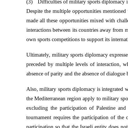
(3)
Difficulties of military sports diplomacy
Despite the multiple opportunities mentioned t
made all these opportunities mixed with challe
interactions between its countries away from m
own sports competitions to support its interna
Ultimately, military sports diplomacy expresse
preceded by multiple levels of interaction, 
absence of parity and the absence of dialogue 
Also, military sports diplomacy is integrated wi
the Mediterranean region apply to military sp
excluding the participation of Palestine and
tournament requires the participation of the 
participation so that the Israeli entity does n