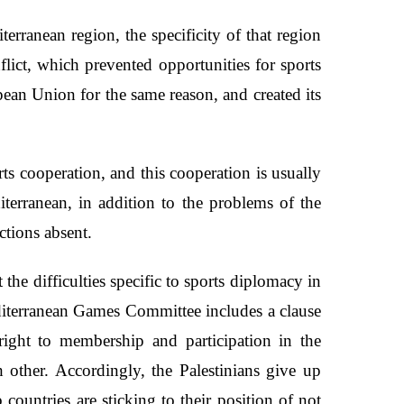
erranean region, the specificity of that region
flict, which prevented opportunities for sports
pean Union for the same reason, and created its
ts cooperation, and this cooperation is usually
terranean, in addition to the problems of the
ctions absent.
 the difficulties specific to sports diplomacy in
editerranean Games Committee includes a clause
 right to membership and participation in the
h other. Accordingly, the Palestinians give up
 countries are sticking to their position of not