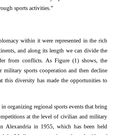
ough sports activities.”
plomacy within it were represented in the rich
tinents, and along its length we can divide the
fer from conflicts. As Figure (1) shows, the
 military sports cooperation and then decline
hat this diversity has made the opportunities to
in organizing regional sports events that bring
petitions at the level of civilian and military
 in Alexandria in 1955, which has been held