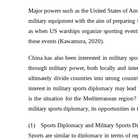
Major powers such as the United States of Ame
military equipment with the aim of preparing f
as when US warships organize sporting events b
these events (Kawamura, 2020).
China has also been interested in military s
through military power, both locally and inter
ultimately divide countries into strong count
interest in military sports diplomacy may lead
is the situation for the Mediterranean region?
military sports diplomacy, its opportunities in 
(1)
Sports Diplomacy and Military Sports 
Sports are similar to diplomacy in terms of re