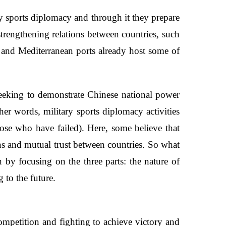
y sports diplomacy and through it they prepare
strengthening relations between countries, such
s, and Mediterranean ports already host some of
seeking to demonstrate Chinese national power
her words, military sports diplomacy activities
hose who have failed). Here, some believe that
ons and mutual trust between countries. So what
n by focusing on the three parts: the nature of
 to the future.
competition and fighting to achieve victory and