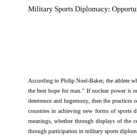
Military Sports Diplomacy:
Opportun
According to Philip Noel-Baker, the athlete w
the best hope for man." If nuclear power is o
deterrence and hegemony, then the practices of
countries in achieving new forms of sports do
meanings, whether through displays of the co
through participation in military sports diploma