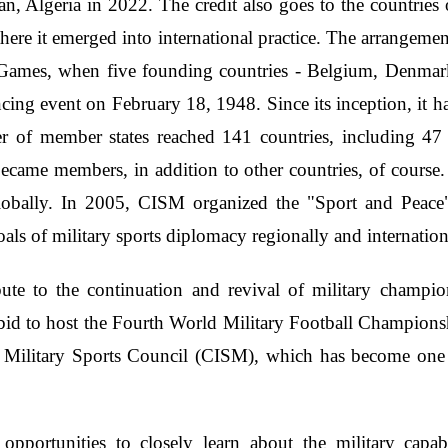
n, Algeria in 2022. The credit also goes to the countries 
ere it emerged into international practice. The arrangeme
n Games, when five founding countries - Belgium, Denmar
cing event on February 18, 1948. Since its inception, it h
 of member states reached 141 countries, including 47 
ame members, in addition to other countries, of course. 
lobally. In 2005, CISM organized the "Sport and Peace
oals of military sports diplomacy regionally and internatio
ibute to the continuation and revival of military champi
id to host the Fourth World Military Football Champions
 Military Sports Council (CISM), which has become one of
opportunities to closely learn about the military capabi