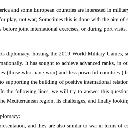
rica and some European countries are interested in militar
or play, not war; Sometimes this is done with the aim of 
efore joint international exercises, or during port visit
ports diplomacy, hosting the 2019 World Military Games, 
nationally. It has sought to achieve advanced ranks, in ot
ries (those who have won) and less powerful countries (t
 to supporting the building of positive international relati
 In the following lines, we will try to answer this questio
the Mediterranean region, its challenges, and finally looking
Diplomacy:
presentation, and they are also similar to war in terms of 