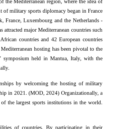
of the Mediterranean region, where the idea of
nt of military sports diplomacy began in France
k, France, Luxembourg and the Netherlands -
as attracted major Mediterranean countries such
African countries and 42 European countries
Mediterranean hosting has been pivotal to the
" symposium held in Mantua, Italy, with the
nally.
onships by welcoming the hosting of military
hip in 2021. (MOD, 2024) Organizationally, a
 the largest sports institutions in the world.
lities of countries. By participating in their