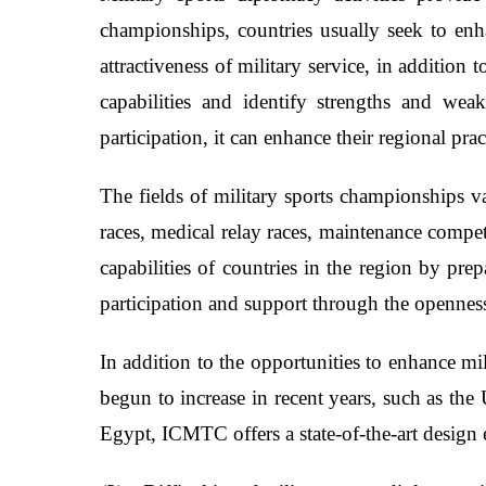
championships, countries usually seek to enha
attractiveness of military service, in addition
capabilities and identify strengths and wea
participation, it can enhance their regional prac
The fields of military sports championships v
races, medical relay races, maintenance compe
capabilities of countries in the region by pre
participation and support through the opennes
In addition to the opportunities to enhance mil
begun to increase in recent years, such as th
Egypt, ICMTC offers a state-of-the-art design