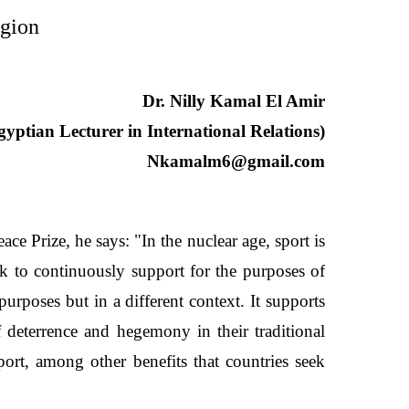
egion
Dr. Nilly Kamal El Amir
gyptian Lecturer in International Relations)
Nkamalm6@gmail.com
 Prize, he says: "In the nuclear age, sport is
ek to continuously support for the purposes of
urposes but in a different context. It supports
f deterrence and hegemony in their traditional
ort, among other benefits that countries seek