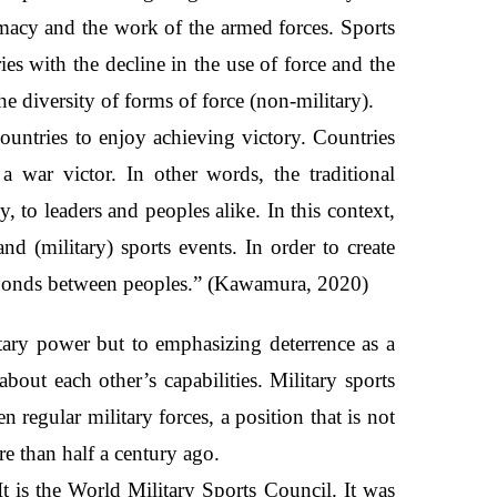
omacy and the work of the armed forces. Sports
es with the decline in the use of force and the
the diversity of forms of force (non-military).
untries to enjoy achieving victory. Countries
 war victor. In other words, the traditional
 to leaders and peoples alike. In this context,
nd (military) sports events. In order to create
the bonds between peoples.” (Kawamura, 2020)
itary power but to emphasizing deterrence as a
bout each other’s capabilities. Military sports
regular military forces, a position that is not
e than half a century ago.
It is the World Military Sports Council. It was