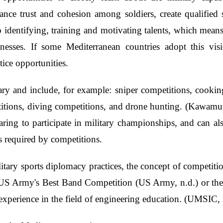
nce trust and cohesion among soldiers, create qualified 
 to identifying, training and motivating talents, which mean
knesses. If some Mediterranean countries adopt this visi
tice opportunities.
ary and include, for example: sniper competitions, cooking
titions, diving competitions, and drone hunting. (Kawamu
paring to participate in military championships, and can 
s required by competitions.
itary sports diplomacy practices, the concept of competition
e US Army's Best Band Competition (US Army, n.d.) or the
 experience in the field of engineering education. (UMSIC,