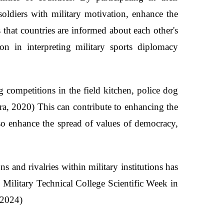
soldiers with military motivation, enhance the
s that countries are informed about each other's
on in interpreting military sports diplomacy
 competitions in the field kitchen, police dog
ra, 2020) This can contribute to enhancing the
also enhance the spread of values of democracy,
s and rivalries within military institutions has
 Military Technical College Scientific Week in
 2024)