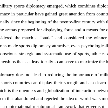
f military sports diplomacy emerged, which combines dipl
macy in particular have gained great attention from countri
onally since the beginning of the twenty-first century with 
e arenas proposed for displaying force and a means for co
sidered the match a "battle" and considered the winner a
ns made sports diplomacy attractive, even psychologically,
onscious, strategic and systematic use of sports, athletes a
tnerships that - at least ideally - can serve to maximize 
diplomacy does not lead to reducing the importance of mil
sports countries can display their strength and also learn a
ch is the openness and globalization of interaction between 
stem that abandoned and rejected the idea of world wars mor
an international institutional framework that governs it. 