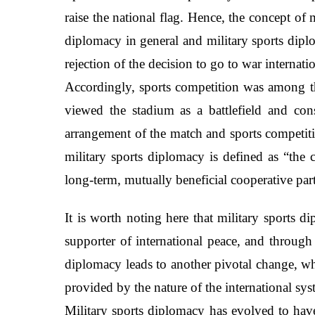
raise the national flag. Hence, the concept o
diplomacy in general and military sports diplo
rejection of the decision to go to war internati
Accordingly, sports competition was among th
viewed the stadium as a battlefield and con
arrangement of the match and sports competitio
military sports diplomacy is defined as “the c
long-term, mutually beneficial cooperative par
It is worth noting here that military sports 
supporter of international peace, and through 
diplomacy leads to another pivotal change, whi
provided by the nature of the international sy
Military sports diplomacy has evolved to have 