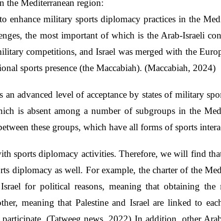
 in the Mediterranean region:
o enhance military sports diplomacy practices in the Medit
nges, the most important of which is the Arab-Israeli con
ilitary competitions, and Israel was merged with the Euro
tional sports presence (the Maccabiah). (Maccabiah, 2024)
s an advanced level of acceptance by states of military spor
which is absent among a number of subgroups in the Medi
between these groups, which have all forms of sports intera
th sports diplomacy activities. Therefore, we will find that
orts diplomacy as well. For example, the charter of the M
 Israel for political reasons, meaning that obtaining the
other, meaning that Palestine and Israel are linked to eac
ot participate. (Tatweeg news, 2022) In addition, other Arab