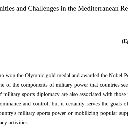
ities and Challenges in the Mediterranean R
(E
ho won the Olympic gold medal and awarded the Nobel Peace
ne of the components of military power that countries se
 military sports diplomacy are also associated with those p
minance and control, but it certainly serves the goals o
untry's military sports power or mobilizing popular supp
cy activities.