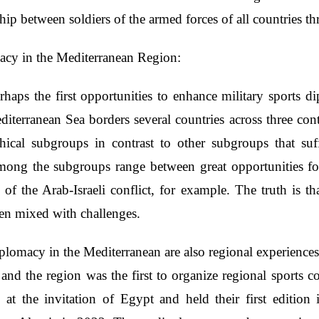
ip between soldiers of the armed forces of all countries thr
macy in the Mediterranean Region:
ps the first opportunities to enhance military sports di
editerranean Sea borders several countries across three con
phical subgroups in contrast to other subgroups that suf
among the subgroups range between great opportunities for
e of the Arab-Israeli conflict, for example. The truth is t
ten mixed with challenges.
plomacy in the Mediterranean are also regional experiences 
and the region was the first to organize regional sports com
at the invitation of Egypt and held their first edition