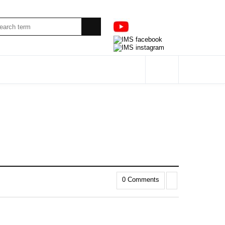
0 Comments