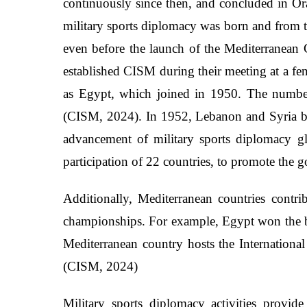
continuously since then, and concluded in Ora
military sports diplomacy was born and from th
even before the launch of the Mediterranea
established CISM during their meeting at a fen
as Egypt, which joined in 1950. The number
(CISM, 2024). In 1952, Lebanon and Syria bec
advancement of military sports diplomacy g
participation of 22 countries, to promote the g
Additionally, Mediterranean countries contr
championships. For example, Egypt won the b
Mediterranean country hosts the International
(CISM, 2024)
Military sports diplomacy activities provide 