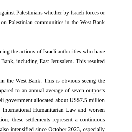
ainst Palestinians whether by Israeli forces or
cks on Palestinian communities in the West Bank
eing the actions of Israeli authorities who have
 Bank, including East Jerusalem. This resulted
s in the West Bank. This is obvious seeing the
pared to an annual average of seven outposts
raeli government allocated about US$7.5 million
ate International Humanitarian Law and worsen
tion, these settlements represent a continuous
 also intensified since October 2023, especially