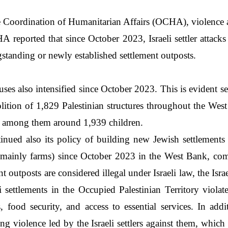
 Coordination of Humanitarian Affairs (OCHA), violence ag
 OCHA reported that since October 2023, Israeli settler atta
ngstanding or newly established settlement outposts.
ses also intensified since October 2023. This is evident se
lition of 1,829 Palestinian structures throughout the West
ns, among them around 1,939 children.
ntinued also its policy of building new Jewish settlement
 (mainly farms) since October 2023 in the West Bank, com
nt outposts are considered illegal under Israeli law, the Is
li settlements in the Occupied Palestinian Territory viol
food security, and access to essential services. In addi
ing violence led by the Israeli settlers against them, which