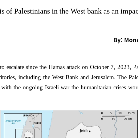
s of Palestinians in the West bank as an impac
By: Mona
o escalate since the Hamas attack on October 7, 2023, Pal
ritories, including the West Bank and Jerusalem. The Pale
t with the ongoing Israeli war the humanitarian crises wor