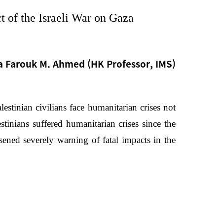
t of the Israeli War on Gaza
 Farouk M. Ahmed (HK Professor, IMS)
estinian civilians face humanitarian crises not
stinians suffered humanitarian crises since the
sened severely warning of fatal impacts in the