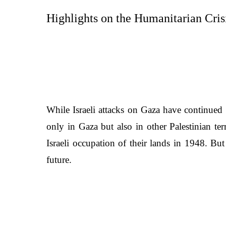
Highlights on the Humanitarian Crisi
While Israeli attacks on Gaza have continued t
only in Gaza but also in other Palestinian ter
Israeli occupation of their lands in 1948. Bu
future.