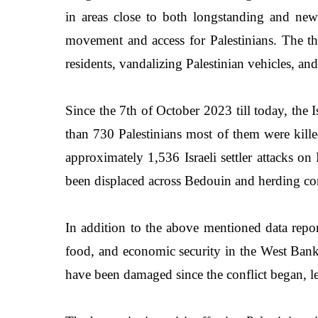
in areas close to both longstanding and newly 
movement and access for Palestinians. The thr
residents, vandalizing Palestinian vehicles, an
Since the 7th of October 2023 till today, the 
than 730 Palestinians most of them were kill
approximately 1,536 Israeli settler attacks 
been displaced across Bedouin and herding com
In addition to the above mentioned data repo
food, and economic security in the West Bank.
have been damaged since the conflict began, lea