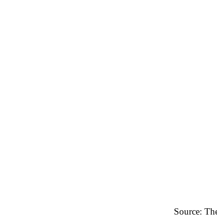
Source: Th