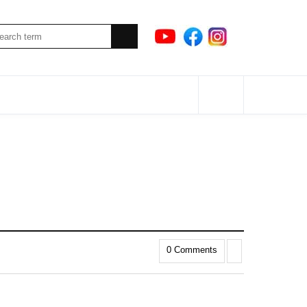
0 Comments