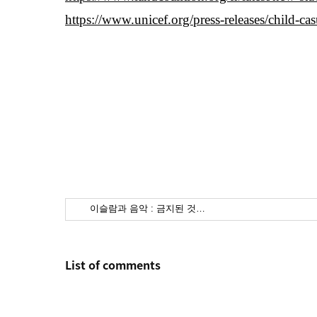
https://www.unicef.org/press-releases/child-ca
이슬람과 음악 : 금지된 것…
List of comments