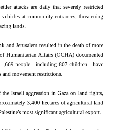
tler attacks are daily that severely restricted
g vehicles at community entrances, threatening
azing lands.
ank and Jerusalem resulted in the death of more
ion of Humanitarian Affairs (OCHA) documented
with 1,669 people—including 807 children—have
ks and movement restrictions.
he Israeli aggression in Gaza on land rights,
roximately 3,400 hectares of agricultural land
lestine's most significant agricultural export.