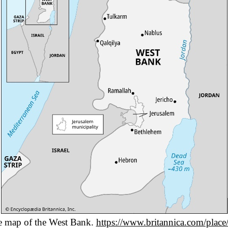
e map of the West Bank.
https://www.britannica.com/plac