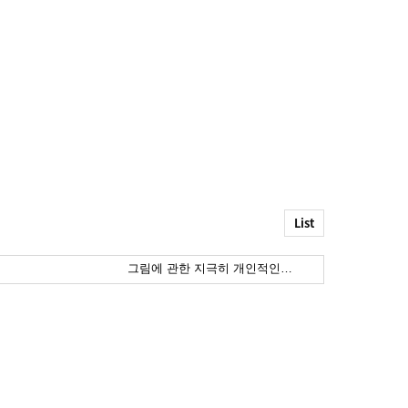
List
그림에 관한 지극히 개인적인…