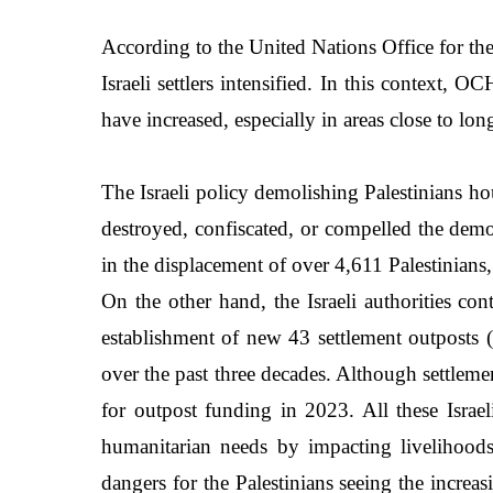
According to the United Nations Office for the
Israeli settlers intensified. In this context,
have increased, especially in areas close to lo
The Israeli policy demolishing Palestinians hou
destroyed, confiscated, or compelled the demo
in the displacement of over 4,611 Palestinia
On the other hand, the Israeli authorities co
establishment of new 43 settlement outposts
over the past three decades. Although settleme
for outpost funding in 2023. All these Israe
humanitarian needs by impacting livelihoods, 
dangers for the Palestinians seeing the increas