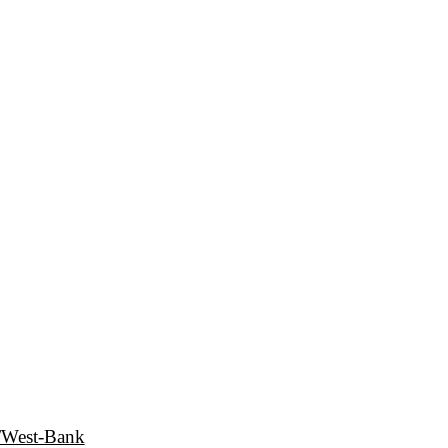
e/West-Bank