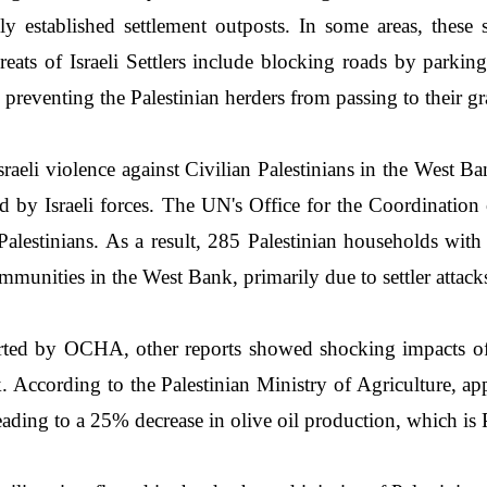
established settlement outposts. In some areas, these set
eats of Israeli Settlers include blocking roads by parkin
d preventing the Palestinian herders from passing to their gr
Israeli violence against Civilian Palestinians in the West B
ed by Israeli forces. The UN's Office for the Coordinat
on Palestinians. As a result, 285 Palestinian households 
munities in the West Bank, primarily due to settler attac
rted by OCHA, other reports showed shocking impacts of t
 According to the Palestinian Ministry of Agriculture, app
ding to a 25% decrease in olive oil production, which is Pa