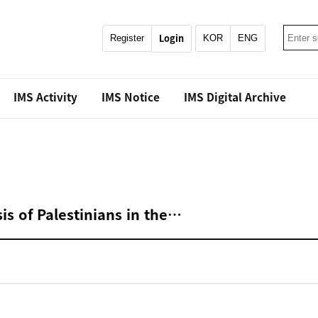
Login
Register
KOR
ENG
IMS Activity
IMS Notice
IMS Digital Archive
is of Palestinians in the…