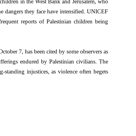
ian children in the West Bank and Jerusalem, who
the dangers they face have intensified. UNICEF
frequent reports of Palestinian children being
October 7, has been cited by some observers as
ufferings endured by Palestinian civilians. The
g-standing injustices, as violence often begets