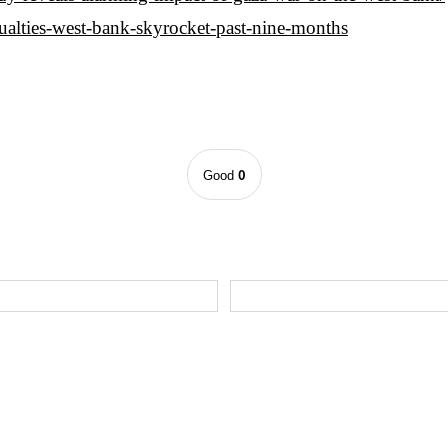
sualties-west-bank-skyrocket-past-nine-months
0
Good