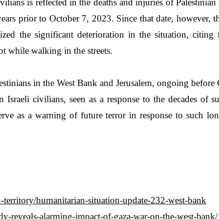
ivilians is reflected in the deaths and injuries of Palestin
ears prior to October 7, 2023. Since that date, however, 
ed the significant deterioration in the situation, citing 
 while walking in the streets.
lestinians in the West Bank and Jerusalem, ongoing before 
Israeli civilians, seen as a response to the decades of s
serve as a warning of future terror in response to such lon
an-territory/humanitarian-situation-update-232-west-bank
tudy-reveals-alarming-impact-of-gaza-war-on-the-west-bank/