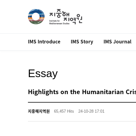
IMS Introduce
IMS Story
IMS Journal
Essay
Highlights on the Humanitarian Cris
지중해지역원
65,457 Hits
24-10-28 17:01