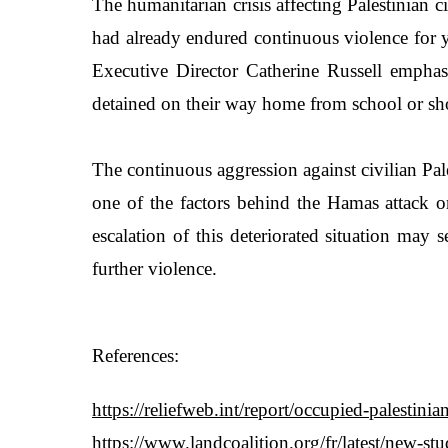
The humanitarian crisis affecting Palestinian c
had already endured continuous violence for y
Executive Director Catherine Russell emphasiz
detained on their way home from school or shot
The continuous aggression against civilian Pa
one of the factors behind the Hamas attack on 
escalation of this deteriorated situation may 
further violence.
References:
https://reliefweb.int/report/occupied-palestini
https://www.landcoalition.org/fr/latest/new-s