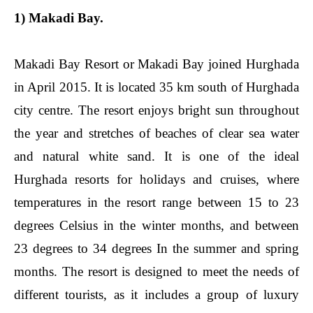
1) Makadi Bay.
Makadi Bay Resort or Makadi Bay joined Hurghada
in April 2015. It is located 35 km south of Hurghada
city centre. The resort enjoys bright sun throughout
the year and stretches of beaches of clear sea water
and natural white sand. It is one of the ideal
Hurghada resorts for holidays and cruises, where
temperatures in the resort range between 15 to 23
degrees Celsius in the winter months, and between
23 degrees to 34 degrees In the summer and spring
months. The resort is designed to meet the needs of
different tourists, as it includes a group of luxury