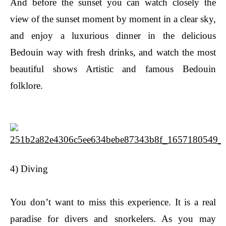
And before the sunset you can watch closely the
view of the sunset moment by moment in a clear sky,
and enjoy a luxurious dinner in the delicious
Bedouin way with fresh drinks, and watch the most
beautiful shows Artistic and famous Bedouin
folklore.
4) Diving
You don’t want to miss this experience. It is a real
paradise for divers and snorkelers. As you may