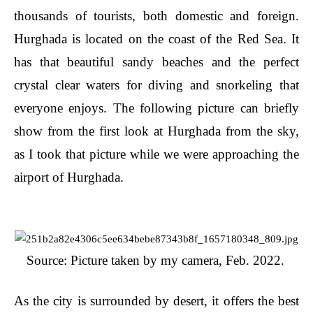
thousands of tourists, both domestic and foreign.
Hurghada is located on the coast of the Red Sea. It
has that beautiful sandy beaches and the perfect
crystal clear waters for diving and snorkeling that
everyone enjoys. The following picture can briefly
show from the first look at Hurghada from the sky,
as I took that picture while we were approaching the
airport of Hurghada.
Source: Picture taken by my camera, Feb. 2022.
As the city is surrounded by desert, it offers the best