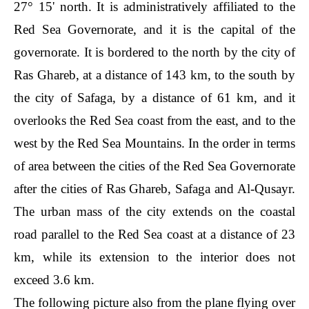
27° 15' north. It is administratively affiliated to the
Red Sea Governorate, and it is the capital of the
governorate. It is bordered to the north by the city of
Ras Ghareb, at a distance of 143 km, to the south by
the city of Safaga, by a distance of 61 km, and it
overlooks the Red Sea coast from the east, and to the
west by the Red Sea Mountains. In the order in terms
of area between the cities of the Red Sea Governorate
after the cities of Ras Ghareb, Safaga and Al-Qusayr.
The urban mass of the city extends on the coastal
road parallel to the Red Sea coast at a distance of 23
km, while its extension to the interior does not
exceed 3.6 km.
The following picture also from the plane flying over