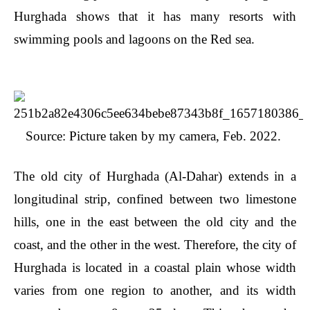
Hurghada shows that it has many resorts with
swimming pools and lagoons on the Red sea.
Source: Picture taken by my camera, Feb. 2022.
The old city of Hurghada (Al-Dahar) extends in a
longitudinal strip, confined between two limestone
hills, one in the east between the old city and the
coast, and the other in the west. Therefore, the city of
Hurghada is located in a coastal plain whose width
varies from one region to another, and its width