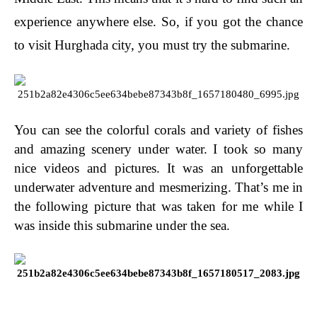
experience anywhere else. So, if you got the chance
to visit Hurghada city, you must try the submarine.
You can see the colorful corals and variety of fishes
and amazing scenery under water. I took so many
nice videos and pictures. It was an unforgettable
underwater adventure and mesmerizing. That’s me in
the following picture that was taken for me while I
was inside this submarine under the sea.