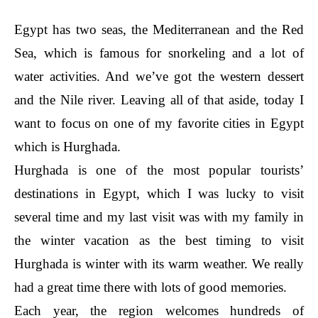
Egypt has two seas, the Mediterranean and the Red
Sea, which is famous for snorkeling and a lot of
water activities. And we’ve got the western dessert
and the Nile river. Leaving all of that aside, today I
want to focus on one of my favorite cities in Egypt
which is Hurghada.
Hurghada is one of the most popular tourists’
destinations in Egypt, which I was lucky to visit
several time and my last visit was with my family in
the winter vacation as the best timing to visit
Hurghada is winter with its warm weather. We really
had a great time there with lots of good memories.
Each year, the region welcomes hundreds of