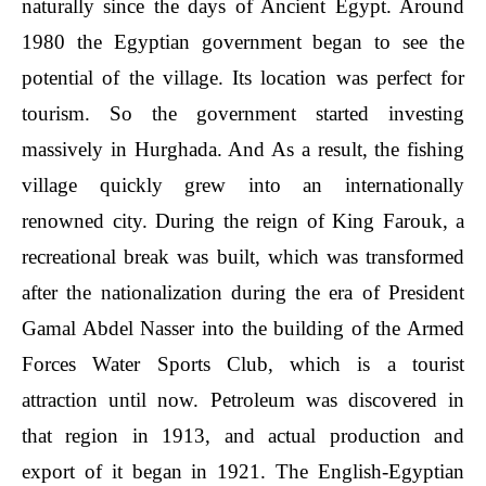
naturally since the days of Ancient Egypt. Around
1980 the Egyptian government began to see the
potential of the village. Its location was perfect for
tourism. So the government started investing
massively in Hurghada. And As a result, the fishing
village quickly grew into an internationally
renowned city. During the reign of King Farouk, a
recreational break was built, which was transformed
after the nationalization during the era of President
Gamal Abdel Nasser into the building of the Armed
Forces Water Sports Club, which is a tourist
attraction until now. Petroleum was discovered in
that region in 1913, and actual production and
export of it began in 1921. The English-Egyptian