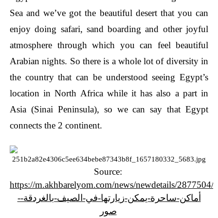
Sea and we’ve got the beautiful desert that you can
enjoy doing safari, sand boarding and other joyful
atmosphere through which you can feel beautiful
Arabian nights. So there is a whole lot of diversity in
the country that can be understood seeing Egypt’s
location in North Africa while it has also a part in
Asia (Sinai Peninsula), so we can say that Egypt
connects the 2 continent.
Source:
https://m.akhbarelyom.com/news/newdetails/2877504/1
أماكن-ساحرة-يمكن-زيارتها-في-الصيف-بالغردقة--
صور