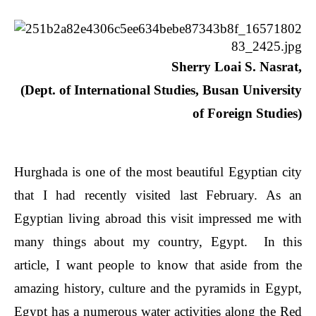
Sherry Loai S. Nasrat,
(Dept. of International Studies,
Busan University
of Foreign Studies)
Hurghada is one of the most beautiful Egyptian city
that I had recently visited last February. As an
Egyptian living abroad this visit impressed me with
many things about my country, Egypt. In this
article, I want people to know that aside from the
amazing history, culture and the pyramids in Egypt,
Egypt has a numerous water activities along the Red