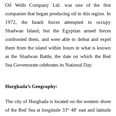
Oil Wells Company Ltd. was one of the first
companies that began producing oil in this region. In
1972, the Israeli forces attempted to occupy
Shadwan Island, but the Egyptian armed forces
confronted them, and were able to defeat and expel
them from the island within hours in what is known
as the Shadwan Battle, the date on which the Red
Sea Governorate celebrates its National Day.
Hurghada’s Geography:
The city of Hurghada is located on the western shore
of the Red Sea at longitude 33° 48' east and latitude