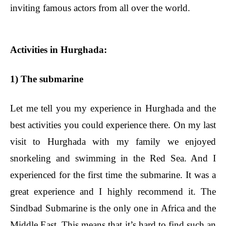
inviting famous actors from all over the world.
Activities in Hurghada:
1) The submarine
Let me tell you my experience in Hurghada and the
best activities you could experience there. On my last
visit to Hurghada with my family we enjoyed
snorkeling and swimming in the Red Sea. And I
experienced for the first time the submarine. It was a
great experience and I highly recommend it. The
Sindbad Submarine is the only one in Africa and the
Middle East. This means that it’s hard to find such an