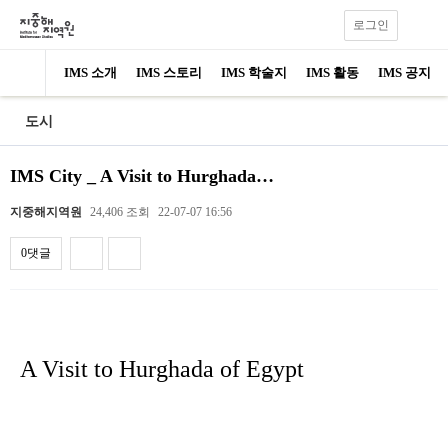
로그인
IMS 소개
IMS 스토리
IMS 학술지
IMS 활동
IMS 공지
도시
IMS City _ A Visit to Hurghada…
지중해지역원
24,406 조회
22-07-07 16:56
0댓글
내용
A Visit to Hurghada of Egypt