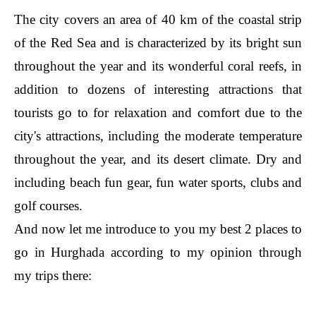
The city covers an area of 40 km of the coastal strip
of the Red Sea and is characterized by its bright sun
throughout the year and its wonderful coral reefs, in
addition to dozens of interesting attractions that
tourists go to for relaxation and comfort due to the
city's attractions, including the moderate temperature
throughout the year, and its desert climate. Dry and
including beach fun gear, fun water sports, clubs and
golf courses.
And now let me introduce to you my best 2 places to
go in Hurghada according to my opinion through
my trips there: