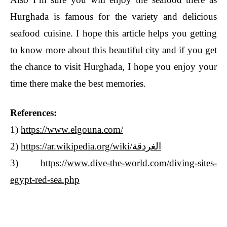
Hurghada is famous for the variety and delicious
seafood cuisine. I hope this article helps you getting
to know more about this beautiful city and if you get
the chance to visit Hurghada, I hope you enjoy your
time there make the best memories.
References:
1)
https://www.elgouna.com/
2)
https://ar.wikipedia.org/wiki/الغردقة
3)
https://www.dive-the-world.com/diving-sites-
egypt-red-sea.php