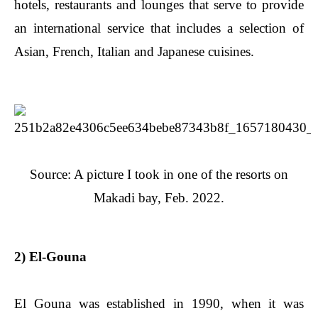
hotels, restaurants and lounges that serve to provide
an international service that includes a selection of
Asian, French, Italian and Japanese cuisines.
Source: A picture I took in one of the resorts on
Makadi bay, Feb. 2022.
2) El-Gouna
El Gouna was established in 1990, when it was