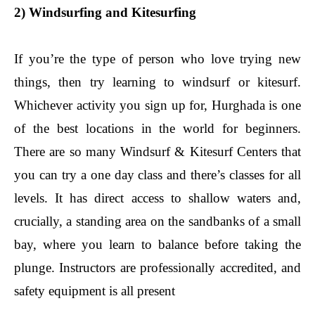
2) Windsurfing and Kitesurfing
If you’re the type of person who love trying new
things, then try learning to windsurf or kitesurf.
Whichever activity you sign up for, Hurghada is one
of the best locations in the world for beginners.
There are so many Windsurf & Kitesurf Centers that
you can try a one day class and there’s classes for all
levels. It has direct access to shallow waters and,
crucially, a standing area on the sandbanks of a small
bay, where you learn to balance before taking the
plunge. Instructors are professionally accredited, and
safety equipment is all present