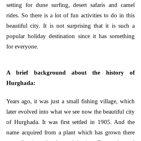
setting for dune surfing, desert safaris and camel
rides. So there is a lot of fun activities to do in this
beautiful city. It is not surprising that it is such a
popular holiday destination since it has something
for everyone.
A brief background about the history of
Hurghada:
Years ago, it was just a small fishing village, which
later evolved into what we see now the beautiful city
of Hurghada. It was first settled in 1905. And the
name acquired from a plant which has grown there