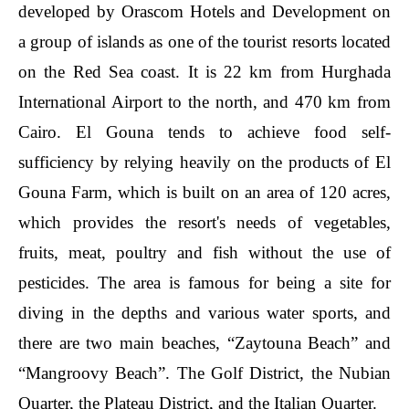
developed by Orascom Hotels and Development on
a group of islands as one of the tourist resorts located
on the Red Sea coast. It is 22 km from Hurghada
International Airport to the north, and 470 km from
Cairo. El Gouna tends to achieve food self-
sufficiency by relying heavily on the products of El
Gouna Farm, which is built on an area of 120 acres,
which provides the resort's needs of vegetables,
fruits, meat, poultry and fish without the use of
pesticides. The area is famous for being a site for
diving in the depths and various water sports, and
there are two main beaches, “Zaytouna Beach” and
“Mangroovy Beach”. The Golf District, the Nubian
Quarter, the Plateau District, and the Italian Quarter.