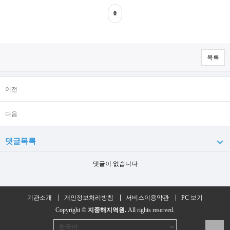
0
목록
이전
다음
댓글목록
댓글이 없습니다
기관소개
개인정보처리방침
서비스이용약관
PC 보기
Copyright ©
지중해지역원.
All rights reserved.