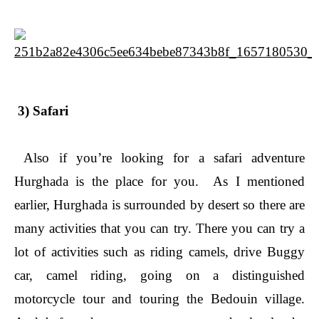
3) Safari
Also if you’re looking for a safari adventure
Hurghada is the place for you. As I mentioned
earlier, Hurghada is surrounded by desert so there are
many activities that you can try. There you can try a
lot of activities such as riding camels, drive Buggy
car, camel riding, going on a distinguished
motorcycle tour and touring the Bedouin village.