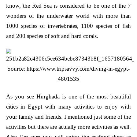
know, the Red Sea is considered to be one of the 7
wonders of the underwater world with more than
1000 species of invertebrates, 1100 species of fish
and 200 species of soft and hard corals.
Source:
https://www.tripsavvy.com/diving-in-egypt-
4801535
As you see Hurghada is one of the most beautiful
cities in Egypt with many activities to enjoy with
your family and friends. I mentioned just some of the
activities but there are actually more activities as well.
Also I’m sure you will enjoy the seafood there as