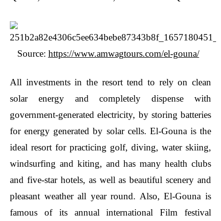
Source:
https://www.amwagtours.com/el-gouna/
All investments in the resort tend to rely on clean
solar energy and completely dispense with
government-generated electricity, by storing batteries
for energy generated by solar cells. El-Gouna is the
ideal resort for practicing golf, diving, water skiing,
windsurfing and kiting, and has many health clubs
and five-star hotels, as well as beautiful scenery and
pleasant weather all year round. Also, El-Gouna is
famous of its annual international Film festival