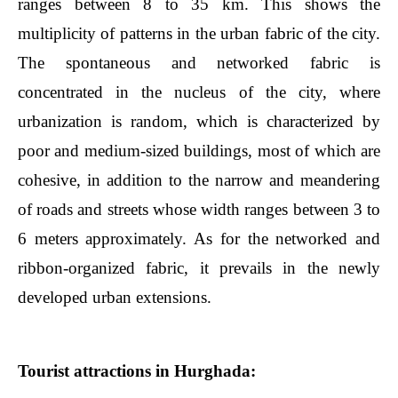
ranges between 8 to 35 km. This shows the
multiplicity of patterns in the urban fabric of the city.
The spontaneous and networked fabric is
concentrated in the nucleus of the city, where
urbanization is random, which is characterized by
poor and medium-sized buildings, most of which are
cohesive, in addition to the narrow and meandering
of roads and streets whose width ranges between 3 to
6 meters approximately. As for the networked and
ribbon-organized fabric, it prevails in the newly
developed urban extensions.
Tourist attractions in Hurghada: