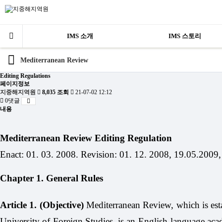
IMS 소개
IMS 스토리
Mediterranean Review
Editing Regulations
페이지정보
지중해지역원
8,035 조회
21-07-02 12:12
0댓글
내용
Mediterranean Review Editing Regulation
Enact: 01. 03. 2008. Revision: 01. 12. 2008, 19.05.2009,
Chapter 1. General Rules
Article 1. (Objective)
Mediterranean Review, which is estab
University of Foreign Studies, is an English-language acade