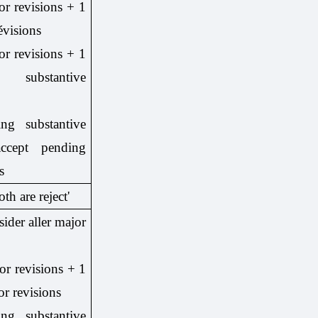
or revisions + 1
évisions
or revisions + 1
 substantive
ng substantive
ccept pending
s
oth are reject'
sider aller major
or revisions + 1
or revisions
ng substantive