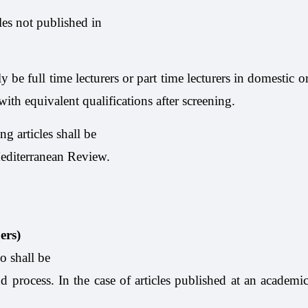
cles not published in
ly be full time lecturers or part time lecturers in domestic 
th equivalent qualifications after screening.
ng articles shall be
 Mediterranean Review.
ers)
o shall be
ind process. In the case of articles published at an academi