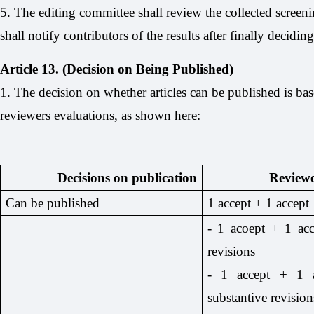
5. The editing committee shall review the collected screeni
shall notify contributors of the results after finally decidin
Article 13. (Decision on Being Published)
1. The decision on whether articles can be published is ba
reviewers evaluations, as shown here:
Decisions on publication
Reviewe
Can be published
1 accept + 1 accept
- 1 acoept + 1 ac
revisions
- 1 accept + 1 a
substantive revision