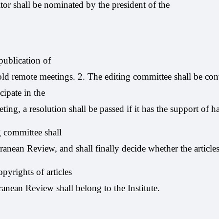
tor shall be nominated by the president of the
ublication of
old remote meetings. 2. The editing committee shall be co
ipate in the
ing, a resolution shall be passed if it has the support of h
 committee shall
rranean Review, and shall finally decide whether the articl
pyrights of articles
ranean Review shall belong to the Institute.