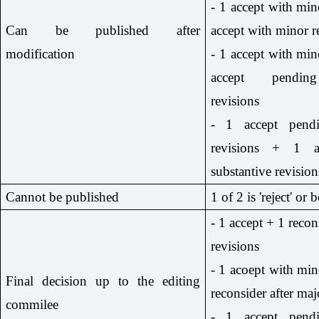
- 1 accept with min
Can be published after
accept with minor r
modification
- 1 accept with min
accept pending
revisions
- 1 accept pendi
revisions + 1 a
substantive revision
Cannot be published
1 of 2 is 'reject' or b
- 1 accept + 1 recon
revisions
- 1 acoept with min
Final decision up to the editing
reconsider after maj
commilee
- 1 accept pendi