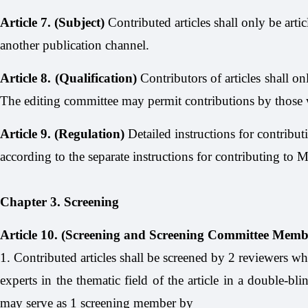
Article 7. (Subject)
Contributed articles shall only be arti
another publication channel.
Article 8. (Qualification)
Contributors of articles shall on
The editing committee may permit contributions by those wi
Article 9. (Regulation)
Detailed instructions for contributi
according to the separate instructions for contributing to
Chapter 3. Screening
Article 10. (Screening and Screening Committee Memb
1. Contributed articles shall be screened by 2 reviewers wh
experts in the thematic field of the article in a double-bl
may serve as 1 screening member by