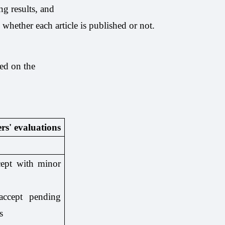
ng results, and
g whether each article is published or not.
sed on the
rs' evaluations
cept with minor
ccept pending
s