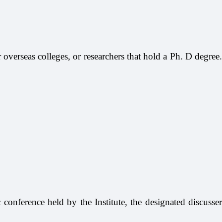
or overseas colleges, or researchers that hold a Ph. D degree.
c conference held by the Institute, the designated discusser