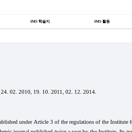
IMS 학술지
IMS 활동
 24. 02. 2010, 19. 10. 2011, 02. 12. 2014.
lished under Article 3 of the regulations of the Institute f
mic journal published twice a year by the Institute. Its pu