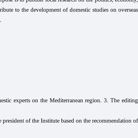
tribute to the development of domestic studies on overseas
.
tic experts on the Mediterranean region. 3. The editing
e president of the Institute based on the recommendation of