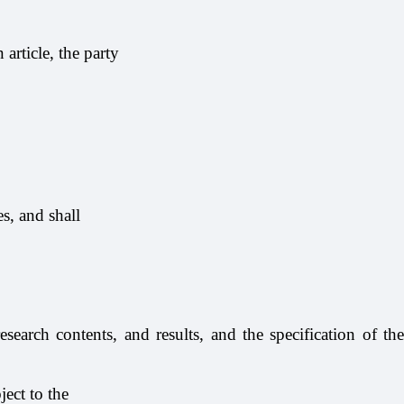
article, the party
s, and shall
esearch contents, and results, and the specification of the
ject to the