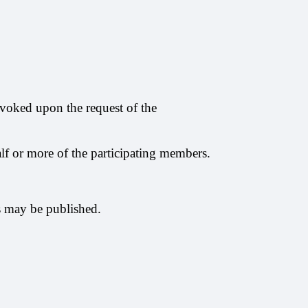
nvoked upon the request of the
alf or more of the participating members.
es may be published.