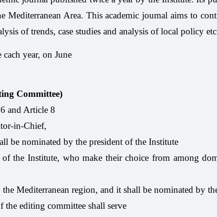
f the Mediterranean Area. This academic joumal aims to con
ysis of trends, case studies and analysis of local policy etc
 cach year, on June
iting Committee)
 6 and Article 8
tor-in-Chief,
all be nominated by the president of the Institute
f the Institute, who make their choice from among domes
 the Mediterranean region, and it shall be nominated by th
 the editing committee shall serve