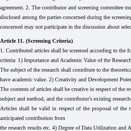
agreement. 2. The contributor and screening committee me
disclosed among the parties concerned during the screening
concerned may not participate in the discussion about sel
Article 11. (Screening Criteria)
1. Contributed articles shall be screened according to the 
criteria: 1) Importance and Academic Value of the Researc
The subject of the research shall contribute to the theoreti
have academic value. 2) Creativity and Development Poten
The contents of articles shall be creative in respect of the r
subject and method, and the contributor's existing researc
Articles shall be valid in respect of the proposal of the 
anticipated contribution from
the research results etc. 4) Degree of Data Utilization and Ac