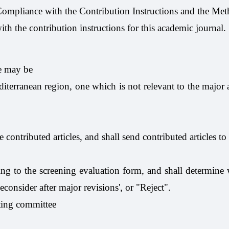
 Compliance with the Contribution Instructions and the Met
th the contribution instructions for this academic journal.
le may be
diterranean region, one which is not relevant to the major 
 contributed articles, and shall send contributed articles to
ing to the screening evaluation form, and shall determine w
econsider after major revisions', or "Reject".
iting committee