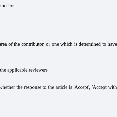
hod for
area of the contributor, or one which is determined to have
 the applicable reviewers
hether the response to the article is 'Accept', 'Accept with