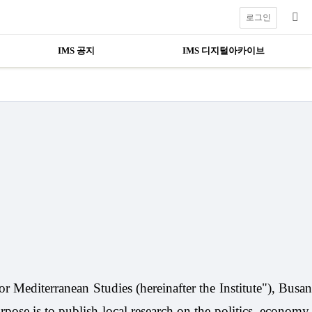
로그인
IMS 공지
IMS 디지털아카이브
or Mediterranean Studies (hereinafter the Institute"), Busa
rpose is to publish local research on the politics, economy,