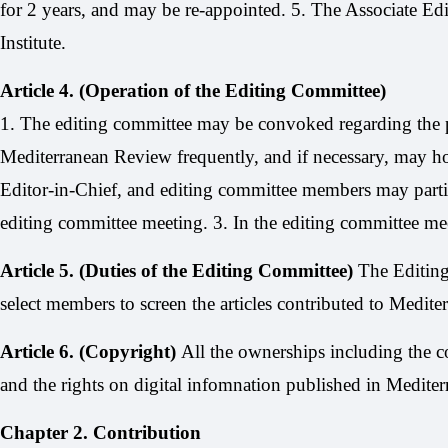
for 2 years, and may be re-appointed. 5. The Associate Edi
Institute.
Article 4. (Operation of the Editing Committee)
1. The editing committee may be convoked regarding the p
Mediterranean Review frequently, and if necessary, may h
Editor-in-Chief, and editing committee members may partic
editing committee meeting. 3. In the editing committee meet
Article 5. (Duties of the Editing Committee)
The Editing
select members to screen the articles contributed to Medite
Article 6. (Copyright)
All the ownerships including the co
and the rights on digital infomnation published in Mediter
Chapter 2. Contribution