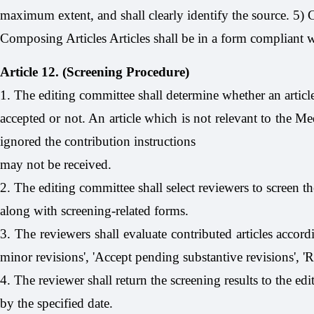
maximum extent, and shall clearly identify the source. 5)
Composing Articles Articles shall be in a form compliant wi
Article 12. (Screening Procedure)
1. The editing committee shall determine whether an artic
accepted or not. An article which is not relevant to the Me
ignored the contribution instructions
may not be received.
2. The editing committee shall select reviewers to screen the
along with screening-related forms.
3. The reviewers shall evaluate contributed articles accord
minor revisions', 'Accept pending substantive revisions', 'R
4. The reviewer shall return the screening results to the ed
by the specified date.