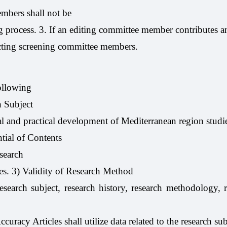
mbers shall not be
 process. 3. If an editing committee member contributes an 
ecting screening committee members.
following
h Subject
cal and practical development of Mediterranean region studie
tial of Contents
esearch
hes. 3) Validity of Research Method
research subject, research history, research methodology, r
curacy Articles shall utilize data related to the research sub