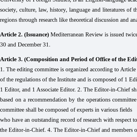
society, culture, law, history, language and literatures o
regions through research like theoretical discussion and anal
Article 2. (Issuance)
Mediterranean Review is issued twice
30 and December 31.
Article 3. (Composition and Period of Office of the Ed
1. The editing committee is organized according to Article
of the regulations of the Institute and is composed of 1 Edi
1 Editor, and 1 Associate Editor. 2. The Editor-in-Chief sh
based on a recommendation by the operations committee o
committee shall be composed of experts in various fields
who have an outstanding record of research with respect to
the Editor-in-Chief. 4. The Editor-in-Chief and members of