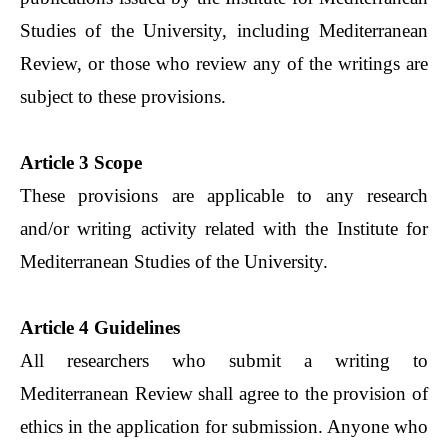
Studies of the University, including Mediterranean
Review, or those who review any of the writings are
subject to these provisions.
Article 3 Scope
These provisions are applicable to any research
and/or writing activity related with the Institute for
Mediterranean Studies of the University.
Article 4 Guidelines
All researchers who submit a writing to
Mediterranean Review shall agree to the provision of
ethics in the application for submission. Anyone who