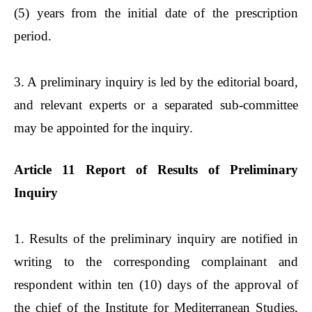
(5) years from the initial date of the prescription
period.
3. A preliminary inquiry is led by the editorial board,
and relevant experts or a separated sub-committee
may be appointed for the inquiry.
Article 11 Report of Results of Preliminary
Inquiry
1. Results of the preliminary inquiry are notified in
writing to the corresponding complainant and
respondent within ten (10) days of the approval of
the chief of the Institute for Mediterranean Studies,