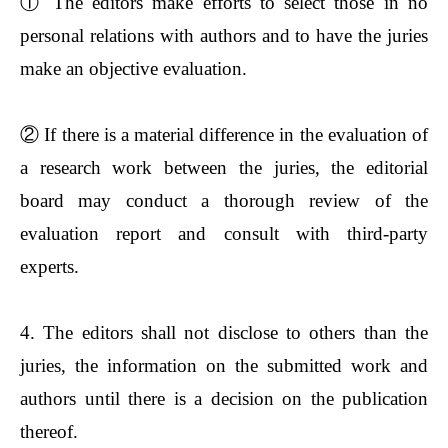
①
The editors make efforts to select those in no
personal relations with authors and to have the juries
make an objective evaluation.
②
If there is a material difference in the evaluation of
a research work between the juries, the editorial
board may conduct a thorough review of the
evaluation report and consult with third-party
experts.
4. The editors shall not disclose to others than the
juries, the information on the submitted work and
authors until there is a decision on the publication
thereof.