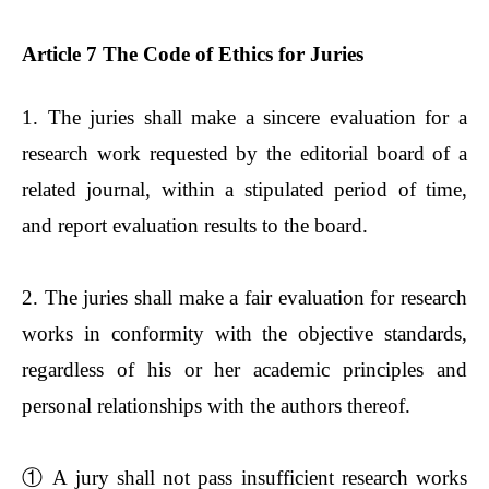
Article 7 The Code of Ethics for Juries
1. The juries shall make a sincere evaluation for a
research work requested by the editorial board of a
related journal, within a stipulated period of time,
and report evaluation results to the board.
2. The juries shall make a fair evaluation for research
works in conformity with the objective standards,
regardless of his or her academic principles and
personal relationships with the authors thereof.
①
A jury shall not pass insufficient research works