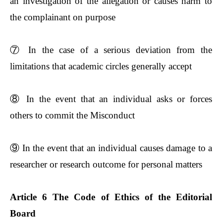
an investigation of the allegation or causes harm to
the complainant on purpose
⑦
In the case of a serious deviation from the
limitations that academic circles generally accept
⑧
In the event that an individual asks or forces
others to commit the Misconduct
⑨
In the event that an individual causes damage to a
researcher or research outcome for personal matters
Article 6 The Code of Ethics of the Editorial
Board