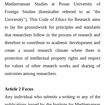
Mediterranean Studies at Pusan University of
Foreign Studies (hereinafter referred to as "the
University"). This Code of Ethics for Research aims
to lay the groundwork for principles and standards
that researchers follow in the process of research and
therefore to contribute to academic development and
create a sound research climate where there is
protection of intellectual property rights and respect
for values of other research works and sharing of
outcomes among researchers.
Article 2 Focus
Any individual who submits a writing to any of the
publications issued by the Institute for Mediterranean