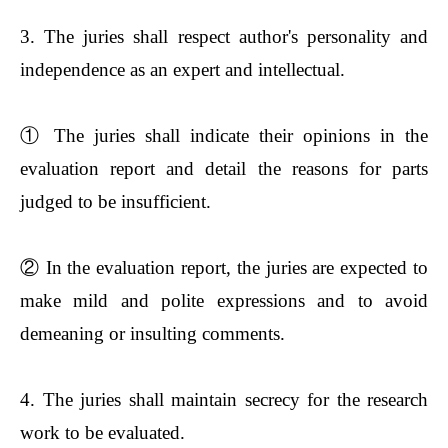
3. The juries shall respect author's personality and
independence as an expert and intellectual.
①
The juries shall indicate their opinions in the
evaluation report and detail the reasons for parts
judged to be insufficient.
②
In the evaluation report, the juries are expected to
make mild and polite expressions and to avoid
demeaning or insulting comments.
4. The juries shall maintain secrecy for the research
work to be evaluated.