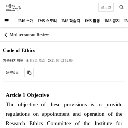
로그인
IMS 소개
IMS 스토리
IMS 학술지
IMS 활동
IMS 공지
I
Mediterranean Review
Code of Ethics
지중해지역원
8,811 조회
21-07-02 12:09
0댓글
내용
Article 1 Objective
The objective of these provisions is to provide
regulations on appointment and operation of the
Research Ethics Committee of the Institute for