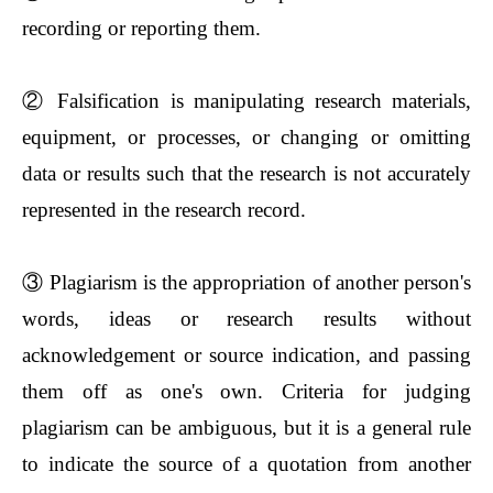
recording or reporting them.
②
Falsification is manipulating research materials,
equipment, or processes, or changing or omitting
data or results such that the research is not accurately
represented in the research record.
③
Plagiarism is the appropriation of another person's
words, ideas or research results without
acknowledgement or source indication, and passing
them off as one's own. Criteria for judging
plagiarism can be ambiguous, but it is a general rule
to indicate the source of a quotation from another