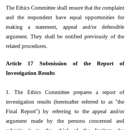
The Ethics Committee shall ensure that the complaint
and the respondent have equal opportunities for
making a statement, appeal and/or defensible
argument. They shall be notified previously of the
related procedures.
Article 17 Submission of the Report of
Investigation Results
1. The Ethics Committee prepares a report of
investigation results (hereinafter referred to as "the
Final Report") by referring to the appeal and/or
argument made by the persons concerned and