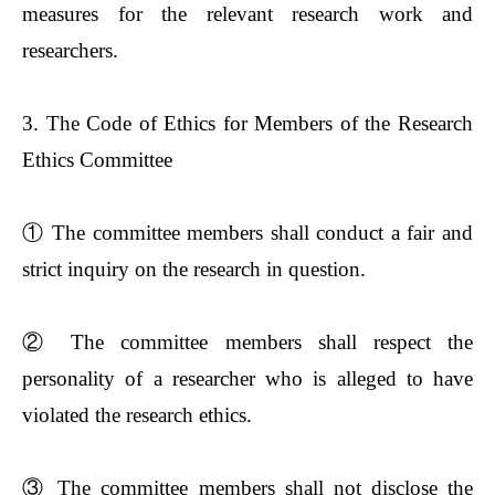
measures for the relevant research work and
researchers.
3. The Code of Ethics for Members of the Research
Ethics Committee
①
The committee members shall conduct a fair and
strict inquiry on the research in question.
②
The committee members shall respect the
personality of a researcher who is alleged to have
violated the research ethics.
③
The committee members shall not disclose the