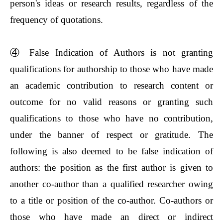
person's ideas or research results, regardless of the
frequency of quotations.
④
False Indication of Authors is not granting
qualifications for authorship to those who have made
an academic contribution to research content or
outcome for no valid reasons or granting such
qualifications to those who have no contribution,
under the banner of respect or gratitude. The
following is also deemed to be false indication of
authors: the position as the first author is given to
another co-author than a qualified researcher owing
to a title or position of the co-author. Co-authors or
those who have made an direct or indirect