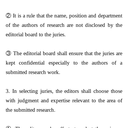
②
It is a rule that the name, position and department
of the authors of research are not disclosed by the
editorial board to the juries.
③
The editorial board shall ensure that the juries are
kept confidential especially to the authors of a
submitted research work.
3. In selecting juries, the editors shall choose those
with judgment and expertise relevant to the area of
the submitted research.