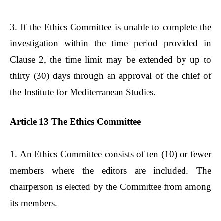
3. If the Ethics Committee is unable to complete the
investigation within the time period provided in
Clause 2, the time limit may be extended by up to
thirty (30) days through an approval of the chief of
the Institute for Mediterranean Studies.
Article 13 The Ethics Committee
1. An Ethics Committee consists of ten (10) or fewer
members where the editors are included. The
chairperson is elected by the Committee from among
its members.