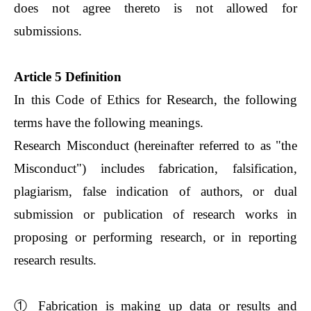
does not agree thereto is not allowed for
submissions.
Article 5 Definition
In this Code of Ethics for Research, the following
terms have the following meanings.
Research Misconduct (hereinafter referred to as "the
Misconduct") includes fabrication, falsification,
plagiarism, false indication of authors, or dual
submission or publication of research works in
proposing or performing research, or in reporting
research results.
①
Fabrication is making up data or results and