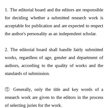
1. The editorial board and the editors are responsible
for deciding whether a submitted research work is
acceptable for publication and are expected to respect
the author's personality as an independent scholar.
2. The editorial board shall handle fairly submitted
works, regardless of age, gender and department of
authors, according to the quality of works and the
standards of submission.
①
Generally, only the title and key words of a
research work are given to the editors in the process
of selecting juries for the work.