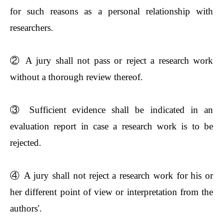
for such reasons as a personal relationship with
researchers.
②
A jury shall not pass or reject a research work
without a thorough review thereof.
③
Sufficient evidence shall be indicated in an
evaluation report in case a research work is to be
rejected.
④
A jury shall not reject a research work for his or
her different point of view or interpretation from the
authors'.