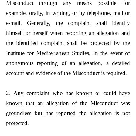
Misconduct through any means possible: for
example, orally, in writing, or by telephone, mail or
e-mail. Generally, the complaint shall identify
himself or herself when reporting an allegation and
the identified complaint shall be protected by the
Institute for Mediterranean Studies. In the event of
anonymous reporting of an allegation, a detailed
account and evidence of the Misconduct is required.
2. Any complaint who has known or could have
known that an allegation of the Misconduct was
groundless but has reported the allegation is not
protected.