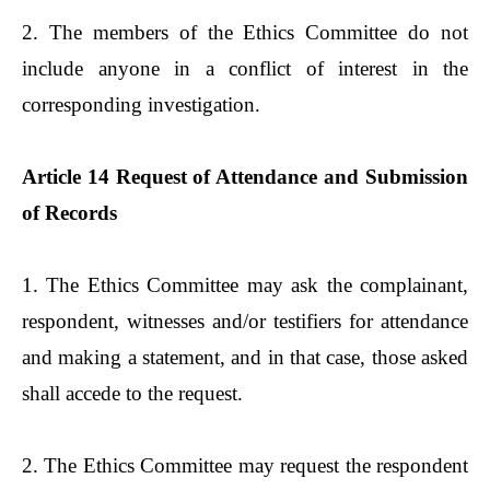
2. The members of the Ethics Committee do not
include anyone in a conflict of interest in the
corresponding investigation.
Article 14 Request of Attendance and Submission
of Records
1. The Ethics Committee may ask the complainant,
respondent, witnesses and/or testifiers for attendance
and making a statement, and in that case, those asked
shall accede to the request.
2. The Ethics Committee may request the respondent