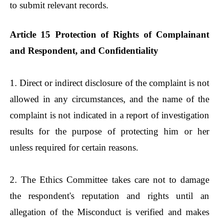
to submit relevant records.
Article 15 Protection of Rights of Complainant
and Respondent, and Confidentiality
1. Direct or indirect disclosure of the complaint is not
allowed in any circumstances, and the name of the
complaint is not indicated in a report of investigation
results for the purpose of protecting him or her
unless required for certain reasons.
2. The Ethics Committee takes care not to damage
the respondent's reputation and rights until an
allegation of the Misconduct is verified and makes