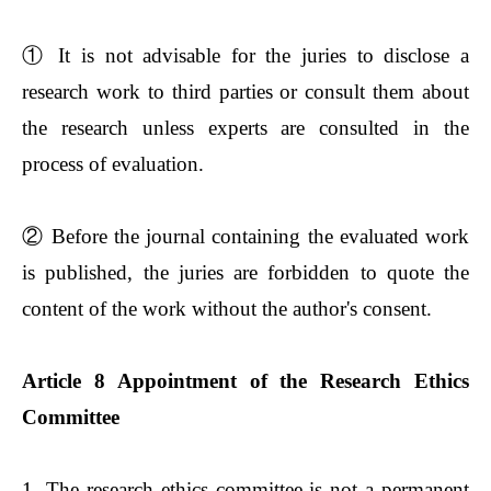
①
It is not advisable for the juries to disclose a
research work to third parties or consult them about
the research unless experts are consulted in the
process of evaluation.
②
Before the journal containing the evaluated work
is published, the juries are forbidden to quote the
content of the work without the author's consent.
Article 8 Appointment of the Research Ethics
Committee
1. The research ethics committee is not a permanent