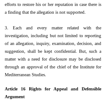
efforts to restore his or her reputation in case there is
a finding that the allegation is not supported.
3. Each and every matter related with the
investigation, including but not limited to reporting
of an allegation, inquiry, examination, decision, and
suggestion, shall be kept confidential. But, such a
matter with a need for disclosure may be disclosed
through an approval of the chief of the Institute for
Mediterranean Studies.
Article 16 Rights for Appeal and Defensible
Argument