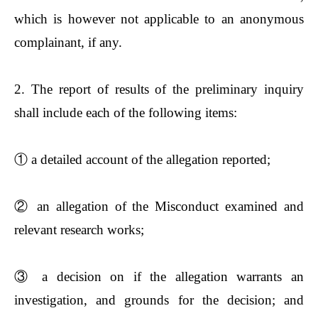
which is however not applicable to an anonymous
complainant, if any.
2. The report of results of the preliminary inquiry
shall include each of the following items:
①
a detailed account of the allegation reported;
②
an allegation of the Misconduct examined and
relevant research works;
③
a decision on if the allegation warrants an
investigation, and grounds for the decision; and