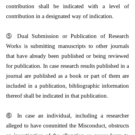
contribution shall be indicated with a level of
contribution in a designated way of indication.
⑤
Dual Submission or Publication of Research
Works is submitting manuscripts to other journals
that have already been published or being reviewed
for publication. In case research results published in a
journal are published as a book or part of them are
included in a publication, bibliographic information
thereof shall be indicated in that publication.
⑥
In case an individual, including a researcher
alleged to have committed the Misconduct, obstructs