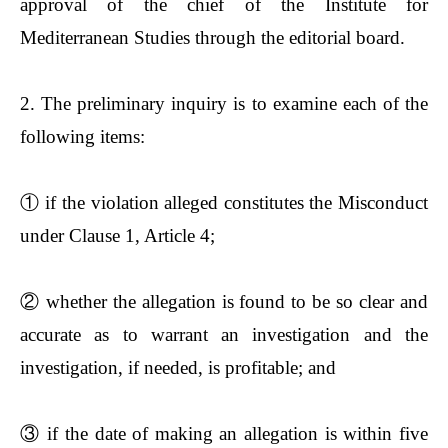
approval of the chief of the Institute for
Mediterranean Studies through the editorial board.
2. The preliminary inquiry is to examine each of the
following items:
①
if the violation alleged constitutes the Misconduct
under Clause 1, Article 4;
②
whether the allegation is found to be so clear and
accurate as to warrant an investigation and the
investigation, if needed, is profitable; and
③
if the date of making an allegation is within five