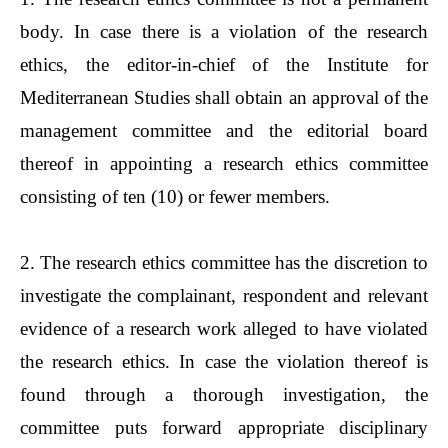
body. In case there is a violation of the research
ethics, the editor-in-chief of the Institute for
Mediterranean Studies shall obtain an approval of the
management committee and the editorial board
thereof in appointing a research ethics committee
consisting of ten (10) or fewer members.
2. The research ethics committee has the discretion to
investigate the complainant, respondent and relevant
evidence of a research work alleged to have violated
the research ethics. In case the violation thereof is
found through a thorough investigation, the
committee puts forward appropriate disciplinary