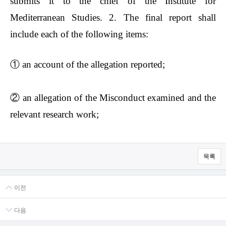
submits it to the chief of the Institute for
Mediterranean Studies. 2. The final report shall
include each of the following items:
①
an account of the allegation reported;
②
an allegation of the Misconduct examined and the
relevant research work;
목록
이전
다음