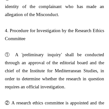
identity of the complainant who has made an
allegation of the Misconduct.
4. Procedure for Investigation by the Research Ethics
Committee
①
A 'preliminary inquiry' shall be conducted
through an approval of the editorial board and the
chief of the Institute for Mediterranean Studies, in
order to determine whether the research in question
requires an official investigation.
②
A research ethics committee is appointed and the