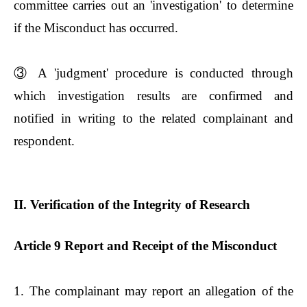
committee carries out an 'investigation' to determine
if the Misconduct has occurred.
③
A 'judgment' procedure is conducted through
which investigation results are confirmed and
notified in writing to the related complainant and
respondent.
II. Verification of the Integrity of Research
Article 9 Report and Receipt of the Misconduct
1. The complainant may report an allegation of the