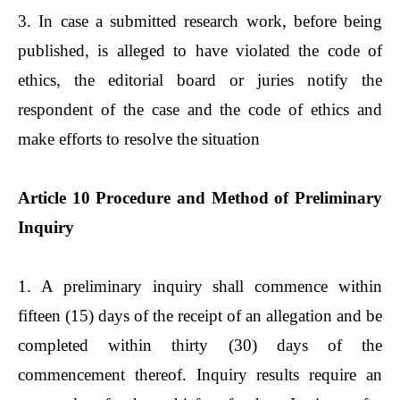
3. In case a submitted research work, before being
published, is alleged to have violated the code of
ethics, the editorial board or juries notify the
respondent of the case and the code of ethics and
make efforts to resolve the situation
Article 10 Procedure and Method of Preliminary
Inquiry
1. A preliminary inquiry shall commence within
fifteen (15) days of the receipt of an allegation and be
completed within thirty (30) days of the
commencement thereof. Inquiry results require an