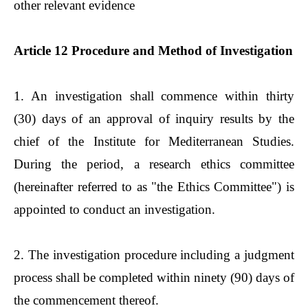
other relevant evidence
Article 12 Procedure and Method of Investigation
1. An investigation shall commence within thirty
(30) days of an approval of inquiry results by the
chief of the Institute for Mediterranean Studies.
During the period, a research ethics committee
(hereinafter referred to as "the Ethics Committee") is
appointed to conduct an investigation.
2. The investigation procedure including a judgment
process shall be completed within ninety (90) days of
the commencement thereof.