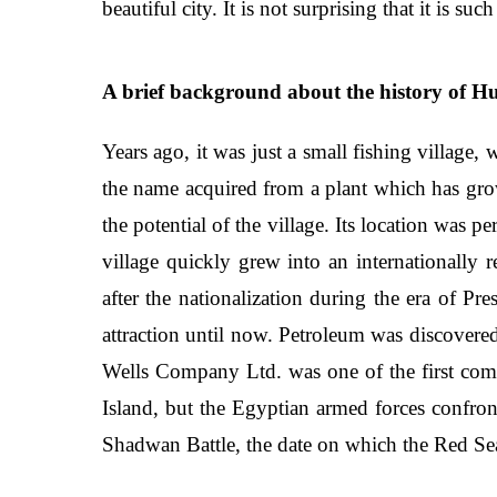
beautiful city. It is not surprising that it is 
A brief background about the history of H
Years ago, it was just a small fishing village,
the name acquired from a plant which has gro
the potential of the village. Its location was 
village quickly grew into an internationally
after the nationalization during the era of P
attraction until now. Petroleum was discovere
Wells Company Ltd. was one of the first comp
Island, but the Egyptian armed forces confro
Shadwan Battle, the date on which the Red Sea