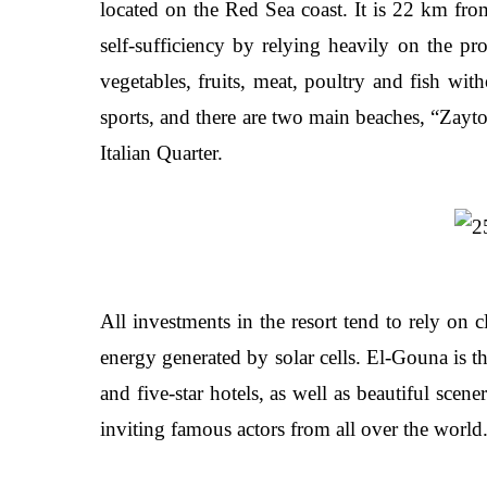
located on the Red Sea coast. It is 22 km fr
self-sufficiency by relying heavily on the p
vegetables, fruits, meat, poultry and fish wit
sports, and there are two main beaches, “Zayt
Italian Quarter.
All investments in the resort tend to rely on 
energy generated by solar cells. El-Gouna is th
and five-star hotels, as well as beautiful scen
inviting famous actors from all over the world