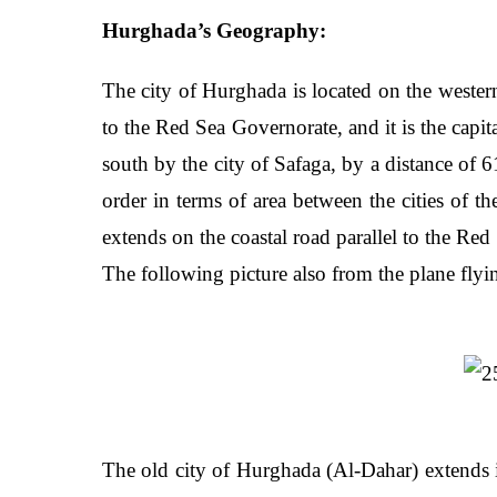
Hurghada’s Geography:
The city of Hurghada is located on the western 
to the Red Sea Governorate, and it is the capit
south by the city of Safaga, by a distance of 
order in terms of area between the cities of 
extends on the coastal road parallel to the Red
The following picture also from the plane fly
The old city of Hurghada (Al-Dahar) extends in