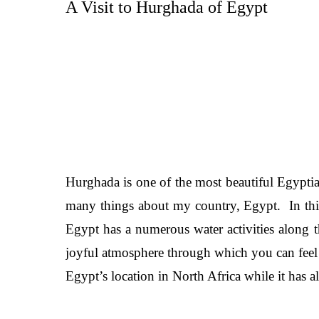
A Visit to Hurghada of Egypt
Hurghada is one of the most beautiful Egyptian
many things about my country, Egypt. In this 
Egypt has a numerous water activities along t
joyful atmosphere through which you can feel b
Egypt’s location in North Africa while it has a