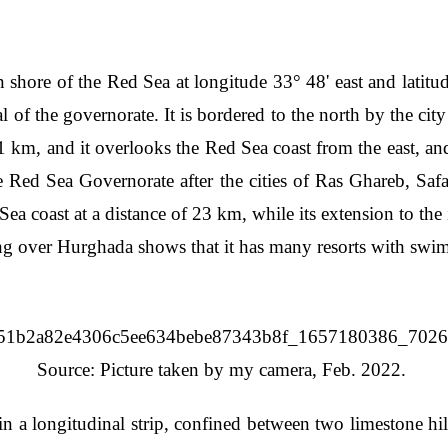
shore of the Red Sea at longitude 33° 48' east and latitude 
al of the governorate. It is bordered to the north by the cit
61 km, and it overlooks the Red Sea coast from the east, a
the Red Sea Governorate after the cities of Ras Ghareb, Sa
 Sea coast at a distance of 23 km, while its extension to th
ing over Hurghada shows that it has many resorts with sw
Source: Picture taken by my camera, Feb. 2022.
 a longitudinal strip, confined between two limestone hill