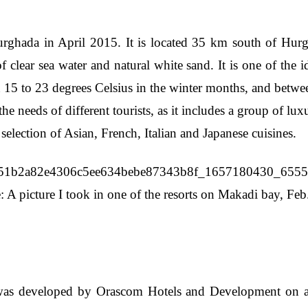
hada in April 2015. It is located 35 km south of Hurgha
f clear sea water and natural white sand. It is one of the i
n 15 to 23 degrees Celsius in the winter months, and betw
e needs of different tourists, as it includes a group of lux
 selection of Asian, French, Italian and Japanese cuisines.
: A picture I took in one of the resorts on Makadi bay, Feb
as developed by Orascom Hotels and Development on a gr