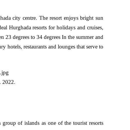
da city centre. The resort enjoys bright sun
deal Hurghada resorts for holidays and cruises,
een 23 degrees to 34 degrees In the summer and
ury hotels, restaurants and lounges that serve to
. 2022.
oup of islands as one of the tourist resorts