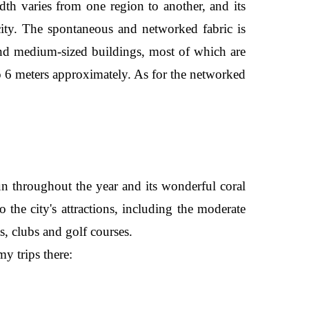
idth varies from one region to another, and its
city. The spontaneous and networked fabric is
 and medium-sized buildings, most of which are
o 6 meters approximately. As for the networked
sun throughout the year and its wonderful coral
o the city's attractions, including the moderate
s, clubs and golf courses.
y trips there: