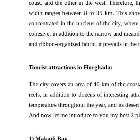
coast, and the other in the west. Therefore, t
width ranges between 8 to 35 km. This shows 
concentrated in the nucleus of the city, wher
cohesive, in addition to the narrow and meand
and ribbon-organized fabric, it prevails in th
Tourist attractions in Hurghada:
The city covers an area of 40 km of the coasta
reefs, in addition to dozens of interesting att
temperature throughout the year, and its desert
And now let me introduce to you my best 2 pl
1) Makadi Bay.