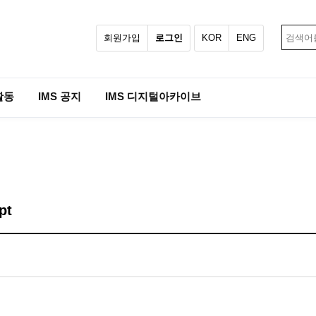
회원가입
로그인
KOR
ENG
활동
IMS 공지
IMS 디지털아카이브
pt