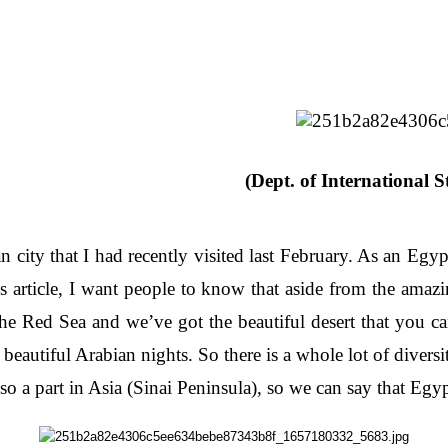
(Dept. of International S
 city that I had recently visited last February. As an Egyp
article, I want people to know that aside from the amazi
he Red Sea and we’ve got the beautiful desert that you c
eautiful Arabian nights. So there is a whole lot of diversi
lso a part in Asia (Sinai Peninsula), so we can say that Egy