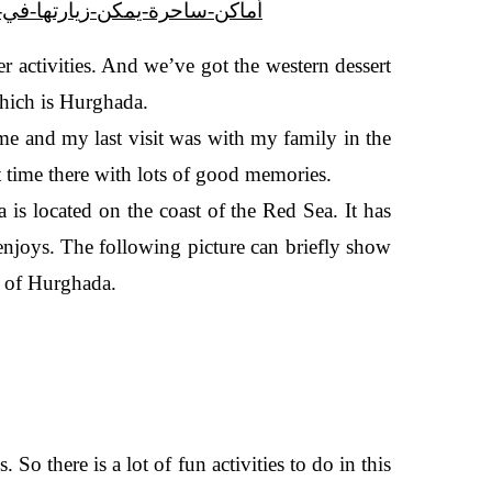
2877504/1/8-أماكن-ساحرة-يمكن-زيارتها-في-الصيف-بالغردقة--صور
r activities. And we’ve got the western dessert
 which is Hurghada.
ime and my last visit was with my family in the
at time there with lots of good memories.
is located on the coast of the Red Sea. It has
 enjoys. The following picture can briefly show
t of Hurghada.
. So there is a lot of fun activities to do in this