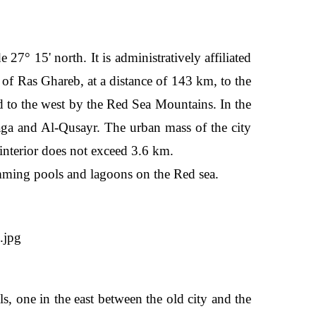
27° 15' north. It is administratively affiliated
y of Ras Ghareb, at a distance of 143 km, to the
nd to the west by the Red Sea Mountains. In the
faga and Al-Qusayr. The urban mass of the city
e interior does not exceed 3.6 km.
imming pools and lagoons on the Red sea.
s, one in the east between the old city and the