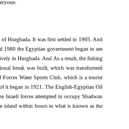
everyone.
y of Hurghada. It was first settled in 1905. And
und 1980 the Egyptian government began to see
sively in Hurghada. And As a result, the fishing
tional break was built, which was transformed
d Forces Water Sports Club, which is a tourist
 of it began in 1921. The English-Egyptian Oil
he Israeli forces attempted to occupy Shadwan
e island within hours in what is known as the