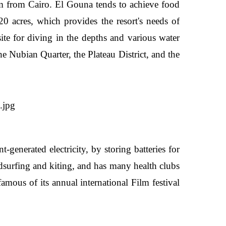
km from Cairo. El Gouna tends to achieve food
0 acres, which provides the resort's needs of
site for diving in the depths and various water
 Nubian Quarter, the Plateau District, and the
generated electricity, by storing batteries for
indsurfing and kiting, and has many health clubs
famous of its annual international Film festival