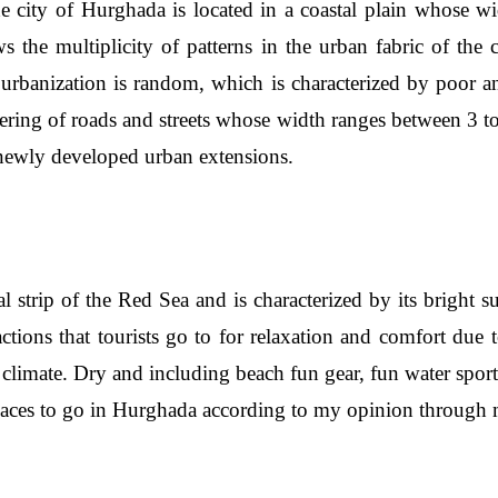
he city of Hurghada is located in a coastal plain whose w
the multiplicity of patterns in the urban fabric of the 
e urbanization is random, which is characterized by poor
ering of roads and streets whose width ranges between 3 t
e newly developed urban extensions.
l strip of the Red Sea and is characterized by its bright 
ractions that tourists go to for relaxation and comfort due t
 climate. Dry and including beach fun gear, fun water sport
aces to go in Hurghada according to my opinion through m