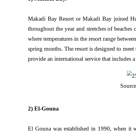
Makadi Bay Resort or Makadi Bay joined Hurg
throughout the year and stretches of beaches o
where temperatures in the resort range betwee
spring months. The resort is designed to meet th
provide an international service that includes a
Source
2) El-Gouna
El Gouna was established in 1990, when it w