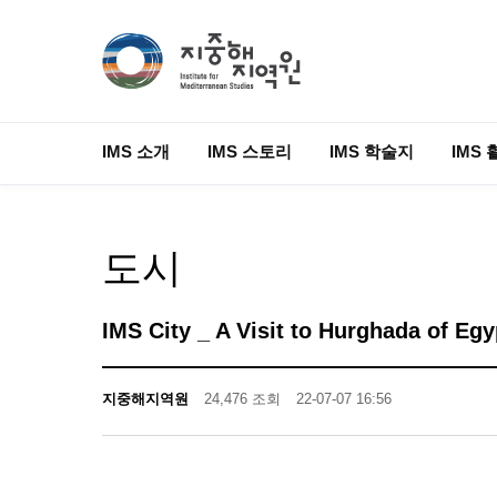
IMS 소개
IMS 스토리
IMS 학술지
IMS 
도시
IMS City _ A Visit to Hurghada of Egy
지중해지역원
24,476 조회
22-07-07 16:56