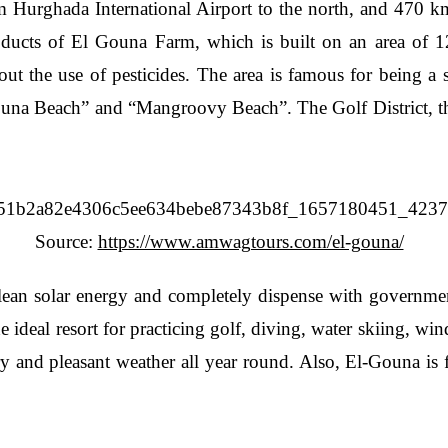
om Hurghada International Airport to the north, and 470 
roducts of El Gouna Farm, which is built on an area of 12
hout the use of pesticides. The area is famous for being a 
ouna Beach” and “Mangroovy Beach”. The Golf District, the
Source:
https://www.amwagtours.com/el-gouna/
clean solar energy and completely dispense with government-
e ideal resort for practicing golf, diving, water skiing, w
ery and pleasant weather all year round. Also, El-Gouna is 
.