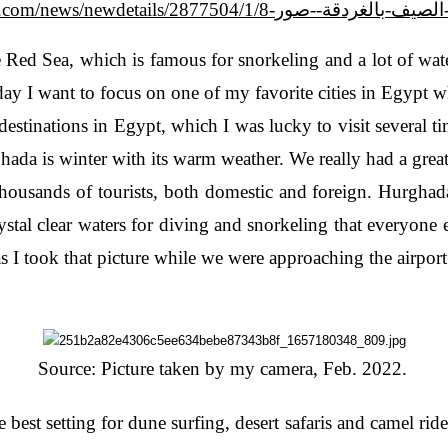
https://m.akhbarelyom.com/news/newdetails/
Red Sea, which is famous for snorkeling and a lot of wate
today I want to focus on one of my favorite cities in Egypt
destinations in Egypt, which I was lucky to visit several t
rghada is winter with its warm weather. We really had a gre
ousands of tourists, both domestic and foreign. Hurghada 
rystal clear waters for diving and snorkeling that everyone
as I took that picture while we were approaching the airpor
Source: Picture taken by my camera, Feb. 2022.
 best setting for dune surfing, desert safaris and camel rides