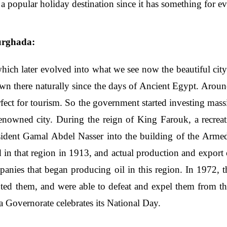
such a popular holiday destination since it has something for 
urghada:
 which later evolved into what we see now the beautiful cit
wn there naturally since the days of Ancient Egypt. Aro
perfect for tourism. So the government started investing mas
 renowned city. During the reign of King Farouk, a recrea
resident Gamal Abdel Nasser into the building of the Arme
d in that region in 1913, and actual production and export
anies that began producing oil in this region. In 1972, t
nted them, and were able to defeat and expel them from th
 Governorate celebrates its National Day.