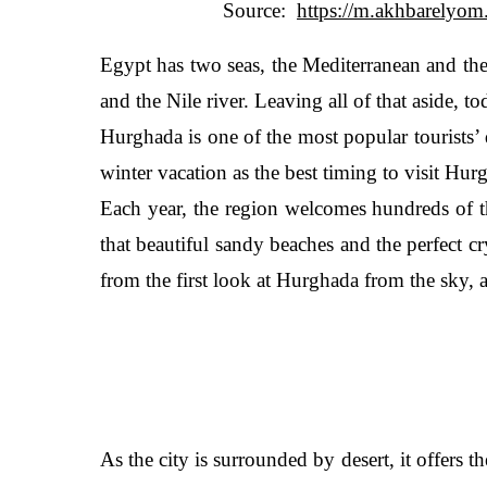
Source:
Egypt has two seas, the Mediterranean and the 
and the Nile river. Leaving all of that aside, 
Hurghada is one of the most popular tourists’ 
winter vacation as the best timing to visit Hu
Each year, the region welcomes hundreds of th
that beautiful sandy beaches and the perfect c
from the first look at Hurghada from the sky, 
As the city is surrounded by desert, it offers the