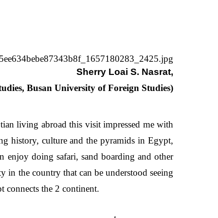
Sherry Loai S. Nasrat,
tudies,
Busan University of Foreign Studies)
tian living abroad this visit impressed me with
ng history, culture and the pyramids in Egypt,
an enjoy doing safari, sand boarding and other
ty in the country that can be understood seeing
pt connects the 2 continent.