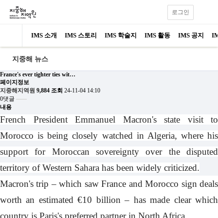
로그인
IMS 소개
IMS 스토리
IMS 학술지
IMS 활동
IMS 공지
I
지중해 뉴스
France's ever tighter ties wit…
페이지정보
지중해지역원
9,884 조회
24-11-04 14:10
0댓글
내용
French President Emmanuel Macron's state visit to
Morocco is being closely watched in Algeria, where his
support for Moroccan sovereignty over the disputed
territory of Western Sahara has been widely criticized.
Macron's trip – which saw France and Morocco sign deals
worth an estimated €10 billion – has made clear which
country is Paris's preferred partner in North Africa.