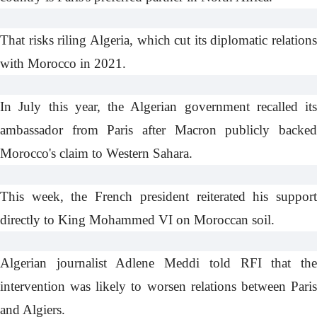
That risks riling Algeria, which cut its diplomatic relations
with Morocco in 2021.
In July this year, the Algerian government recalled its
ambassador from Paris after Macron publicly backed
Morocco's claim to
Western Sahara
.
This week, the French president
reiterated
his suppor
directly to King Mohammed VI on Moroccan soil.
Algerian journalist Adlene Meddi
told RFI
that th
intervention was likely to worsen relations between Paris
and Algiers.