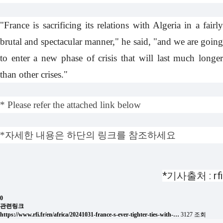
"France is sacrificing its relations with Algeria in a fairly
brutal and spectacular manner," he said, "and we are going
to enter a new phase of crisis that will last much longer
than other crises."
* Please refer the attached link below
*자세한 내용은 하단의 링크를 참조하세요
*기사출처 : rfi
0
관련링크
https://www.rfi.fr/en/africa/20241031-france-s-ever-tighter-ties-with-…
3127 조회