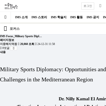
로그인
IMS 소개
IMS 스토리
IMS 학술지
IMS 활동
IMS 공지
I
포커스
IMS Focus_Military Sports Dipl…
페이지정보
지중해지역원
20,060 조회
24-12-31 11:58
0댓글
내용
Military Sports Diplomacy:
Opportunities and
Challenges in the Mediterranean Region
Dr. Nilly Kamal El Amir