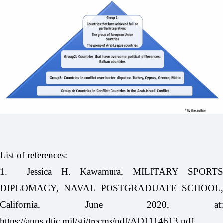
List of references:
1.
Jessica H. Kawamura, MILITARY SPORT
DIPLOMACY, NAVAL POSTGRADUATE SCHOOL,
California, June 2020, at:
https://apps.dtic.mil/sti/trecms/pdf/AD1114613.pdf