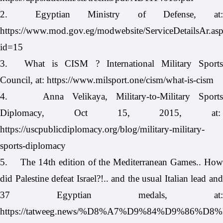
2.
Egyptian Ministry of Defense, at
https://www.mod.gov.eg/modwebsite/ServiceDetailsAr.as
id=15
3.
What is CISM ? International Military Sport
Council, at:
https://www.milsport.one/cism/what-is-cism
4.
Anna Velikaya, Military-to-Military Sport
Diplomacy, Oct 15, 2015, at:
https://uscpublicdiplomacy.org/blog/military-military-
sports-diplomacy
5.
The 14th edition of the Mediterranean Games.. How
did Palestine defeat Israel?!.. and the usual Italian lead and
37 Egyptian medals, at:
https://tatweeg.news/%D8%A7%D9%84%D9%86%