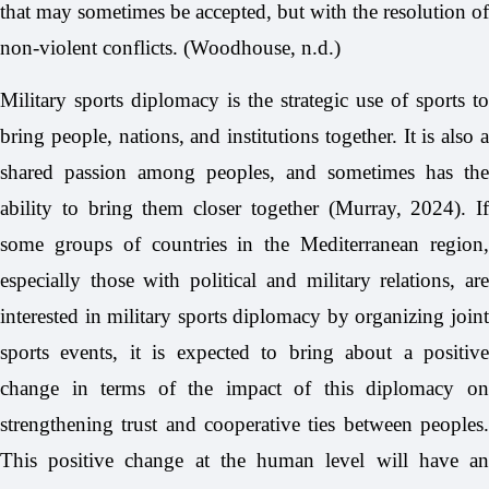
that may sometimes be accepted, but with the resolution of
non-violent conflicts. (Woodhouse, n.d.)
Military sports diplomacy is the strategic use of sports to
bring people, nations, and institutions together. It is also a
shared passion among peoples, and sometimes has the
ability to bring them closer together (Murray, 2024). If
some groups of countries in the Mediterranean region,
especially those with political and military relations, are
interested in military sports diplomacy by organizing joint
sports events, it is expected to bring about a positive
change in terms of the impact of this diplomacy on
strengthening trust and cooperative ties between peoples.
This positive change at the human level will have an