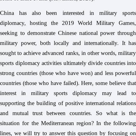
China has also been interested in military sports
diplomacy, hosting the 2019 World Military Games,
seeking to demonstrate Chinese national power through
military power, both locally and internationally. It has
sought to achieve advanced ranks, in other words, military
sports diplomacy activities ultimately divide countries into
strong countries (those who have won) and less powerful
countries (those who have failed). Here, some believe that
interest in military sports diplomacy may lead to
supporting the building of positive international relations
and mutual trust between countries. So what is the
situation for the Mediterranean region? In the following
lines, we will try to answer this question by focusing on