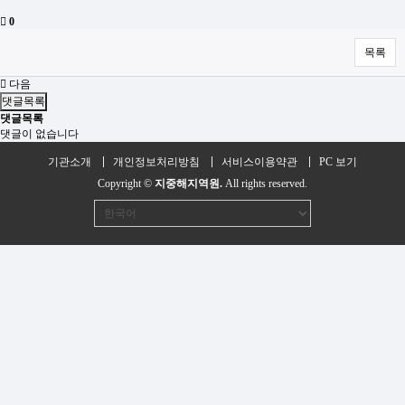
0
목록
다음
댓글목록
댓글목록
댓글이 없습니다
기관소개
개인정보처리방침
서비스이용약관
PC 보기
Copyright ©
지중해지역원.
All rights reserved.