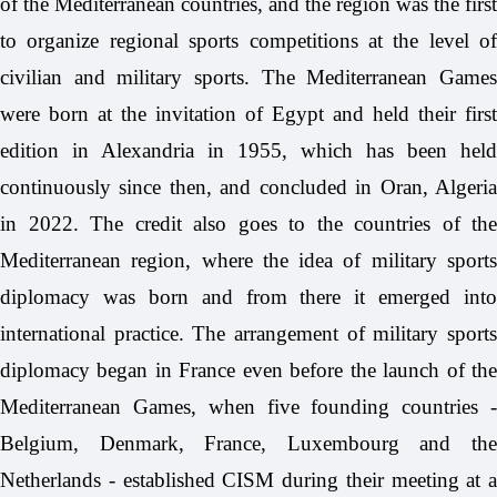
of the Mediterranean countries, and the region was the first
to organize regional sports competitions at the level of
civilian and military sports. The Mediterranean Games
were born at the invitation of Egypt and held their first
edition in Alexandria in 1955, which has been held
continuously since then, and concluded in Oran, Algeria
in 2022. The credit also goes to the countries of the
Mediterranean region, where the idea of military sports
diplomacy was born and from there it emerged into
international practice. The arrangement of military sports
diplomacy began in France even before the launch of the
Mediterranean Games, when five founding countries -
Belgium, Denmark, France, Luxembourg and the
Netherlands - established CISM during their meeting at a