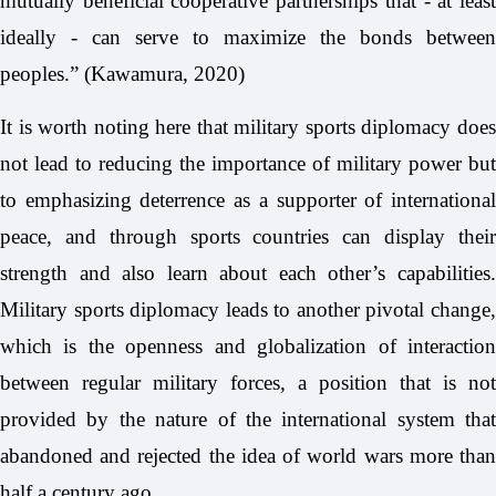
mutually beneficial cooperative partnerships that - at least
ideally - can serve to maximize the bonds between
peoples.” (Kawamura, 2020)
It is worth noting here that military sports diplomacy does
not lead to reducing the importance of military power but
to emphasizing deterrence as a supporter of international
peace, and through sports countries can display their
strength and also learn about each other’s capabilities.
Military sports diplomacy leads to another pivotal change,
which is the openness and globalization of interaction
between regular military forces, a position that is not
provided by the nature of the international system that
abandoned and rejected the idea of world wars more than
half a century ago.