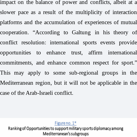
impact on the balance of power and conflicts, albeit at a
slower pace as a result of the multiplicity of interaction
platforms and the accumulation of experiences of mutual
cooperation. “According to Galtung in his theory of
conflict resolution: international sports events provide
opportunities to enhance trust, affirm international
commitments, and enhance common respect for sport.”
This may apply to some sub-regional groups in the
Mediterranean region, but it will not be applicable in the
case of the Arab-Israeli conflict.