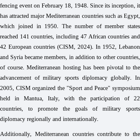
fencing event on February 18, 1948. Since its inception, it
has attracted major Mediterranean countries such as Egypt,
which joined in 1950. The number of member states
reached 141 countries, including 47 African countries and
42 European countries (CISM, 2024). In 1952, Lebanon
and Syria became members, in addition to other countries,
of course. Mediterranean hosting has been pivotal to the
advancement of military sports diplomacy globally. In
2005, CISM organized the "Sport and Peace" symposium
held in Mantua, Italy, with the participation of 22
countries, to promote the goals of military sports
diplomacy regionally and internationally.
Additionally, Mediterranean countries contribute to the