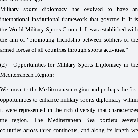
Military sports diplomacy has evolved to have an
international institutional framework that governs it. It is
the World Military Sports Council. It was established with
the aim of “promoting friendship between soldiers of the
armed forces of all countries through sports activities.”
(2)
Opportunities for Military Sports Diplomacy in th
Mediterranean Region:
We move to the Mediterranean region and perhaps the first
opportunities to enhance military sports diplomacy within
it were represented in the rich diversity that characterizes
the region. The Mediterranean Sea borders several
countries across three continents, and along its length we