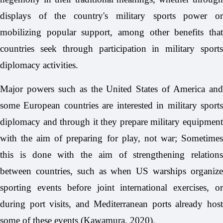
displays of the country's military sports power or
mobilizing popular support, among other benefits that
countries seek through participation in military sports
diplomacy activities.
Major powers such as the United States of America and
some European countries are interested in military sports
diplomacy and through it they prepare military equipment
with the aim of preparing for play, not war; Sometimes
this is done with the aim of strengthening relations
between countries, such as when US warships organize
sporting events before joint international exercises, or
during port visits, and Mediterranean ports already host
some of these events (Kawamura, 2020).