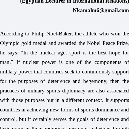
(Egyptian Lecturer in International Relations)
Nkamalm6@gmail.com
According to Philip Noel-Baker, the athlete who won the
Olympic gold medal and awarded the Nobel Peace Prize,
he says: "In the nuclear age, sport is the best hope for
man." If nuclear power is one of the components of
military power that countries seek to continuously support
for the purposes of deterrence and hegemony, then the
practices of military sports diplomacy are also associated
with those purposes but in a different context. It supports
countries in achieving new forms of sports dominance and
control, but it certainly serves the goals of deterrence and
hegemony in their traditional meanings, whether through