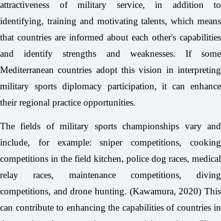
attractiveness of military service, in addition to
identifying, training and motivating talents, which means
that countries are informed about each other's capabilities
and identify strengths and weaknesses. If some
Mediterranean countries adopt this vision in interpreting
military sports diplomacy participation, it can enhance
their regional practice opportunities.
The fields of military sports championships vary and
include, for example: sniper competitions, cooking
competitions in the field kitchen, police dog races, medical
relay races, maintenance competitions, diving
competitions, and drone hunting. (Kawamura, 2020) This
can contribute to enhancing the capabilities of countries in