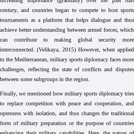
increasing importance (gradually) over the past half
century, and countries began to compete to host sports
tournaments as a platform that helps dialogue and thus
achieve better understanding between armed forces, which
can contribute to making global security more
interconnected. (Velikaya, 2015) However, when applied
to the Mediterranean, military sports diplomacy faces more
challenges, reflecting the state of conflicts and disputes
between some subgroups in the region.
Finally, we mentioned how military sports diplomacy tries
to replace competition with peace and cooperation, and
openness with isolation, and thus changes the traditional
form of military preparation or the purpose of countries
enhancing their military capabilities. Here, the nature of