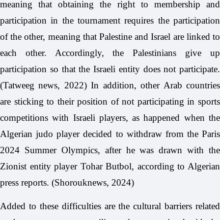
meaning that obtaining the right to membership and
participation in the tournament requires the participation
of the other, meaning that Palestine and Israel are linked to
each other. Accordingly, the Palestinians give up
participation so that the Israeli entity does not participate.
(Tatweeg news, 2022) In addition, other Arab countries
are sticking to their position of not participating in sports
competitions with Israeli players, as happened when the
Algerian judo player decided to withdraw from the Paris
2024 Summer Olympics, after he was drawn with the
Zionist entity player Tohar Butbol, according to Algerian
press reports. (Shorouknews, 2024)
Added to these difficulties are the cultural barriers related