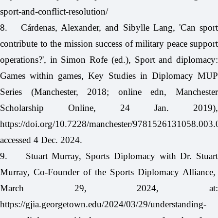
sport-and-conflict-resolution/
8.
Cárdenas, Alexander, and Sibylle Lang, 'Can spor
contribute to the mission success of military peace support
operations?', in Simon Rofe (ed.), Sport and diplomacy:
Games within games, Key Studies in Diplomacy MUP
Series (Manchester, 2018; online edn, Manchester
Scholarship Online, 24 Jan. 2019),
https://doi.org/10.7228/manchester/9781526131058.003.
accessed 4 Dec. 2024.
9.
Stuart Murray, Sports Diplomacy with Dr. Stuart
Murray, Co-Founder of the Sports Diplomacy Alliance,
March 29, 2024, at:
https://gjia.georgetown.edu/2024/03/29/understanding-