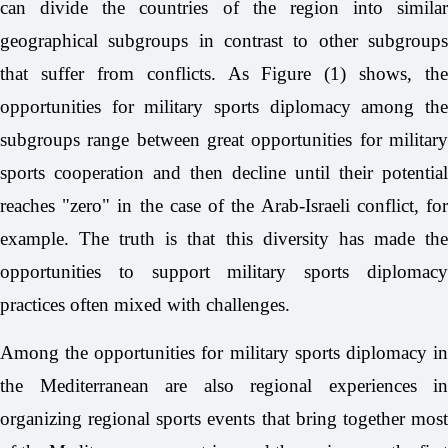
can divide the countries of the region into similar
geographical subgroups in contrast to other subgroups
that suffer from conflicts. As Figure (1) shows, the
opportunities for military sports diplomacy among the
subgroups range between great opportunities for military
sports cooperation and then decline until their potential
reaches "zero" in the case of the Arab-Israeli conflict, for
example. The truth is that this diversity has made the
opportunities to support military sports diplomacy
practices often mixed with challenges.
Among the opportunities for military sports diplomacy in
the Mediterranean are also regional experiences in
organizing regional sports events that bring together most