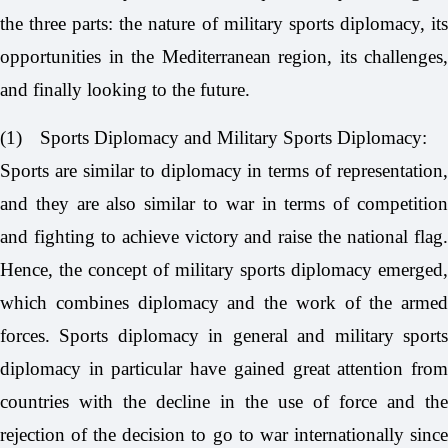
the three parts: the nature of military sports diplomacy, its
opportunities in the Mediterranean region, its challenges,
and finally looking to the future.
(1)
Sports Diplomacy and Military Sports Diplomacy:
Sports are similar to diplomacy in terms of representation,
and they are also similar to war in terms of competition
and fighting to achieve victory and raise the national flag.
Hence, the concept of military sports diplomacy emerged,
which combines diplomacy and the work of the armed
forces. Sports diplomacy in general and military sports
diplomacy in particular have gained great attention from
countries with the decline in the use of force and the
rejection of the decision to go to war internationally since