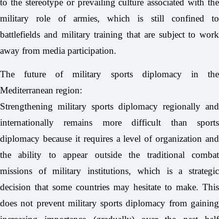
to the stereotype or prevailing culture associated with the
military role of armies, which is still confined to
battlefields and military training that are subject to work
away from media participation.
The future of military sports diplomacy in the
Mediterranean region:
Strengthening military sports diplomacy regionally and
internationally remains more difficult than sports
diplomacy because it requires a level of organization and
the ability to appear outside the traditional combat
missions of military institutions, which is a strategic
decision that some countries may hesitate to make. This
does not prevent military sports diplomacy from gaining