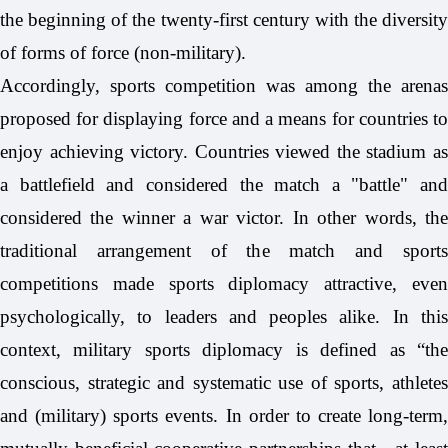
the beginning of the twenty-first century with the diversity
of forms of force (non-military).
Accordingly, sports competition was among the arenas
proposed for displaying force and a means for countries to
enjoy achieving victory. Countries viewed the stadium as
a battlefield and considered the match a "battle" and
considered the winner a war victor. In other words, the
traditional arrangement of the match and sports
competitions made sports diplomacy attractive, even
psychologically, to leaders and peoples alike. In this
context, military sports diplomacy is defined as “the
conscious, strategic and systematic use of sports, athletes
and (military) sports events. In order to create long-term,