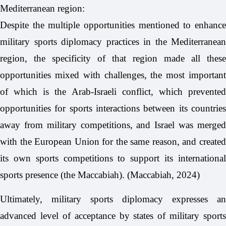
Mediterranean region:
Despite the multiple opportunities mentioned to enhance
military sports diplomacy practices in the Mediterranean
region, the specificity of that region made all these
opportunities mixed with challenges, the most important
of which is the Arab-Israeli conflict, which prevented
opportunities for sports interactions between its countries
away from military competitions, and Israel was merged
with the European Union for the same reason, and created
its own sports competitions to support its international
sports presence (the Maccabiah). (Maccabiah, 2024)
Ultimately, military sports diplomacy expresses an
advanced level of acceptance by states of military sports