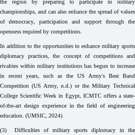
the region by preparing to participate in military
championships, and can also enhance the spread of values
of democracy, participation and support through the
openness required by competitions.
In addition to the opportunities to enhance military sports
diplomacy practices, the concept of competitions and
rivalries within military institutions has begun to increase
in recent years, such as the US Army's Best Band
Competition (US Army, n.d.) or the Military Technical
College Scientific Week in Egypt, ICMTC offers a state-
of-the-art design experience in the field of engineering
education. (UMSIC, 2024)
(3)
Difficulties of military sports diplomacy in th