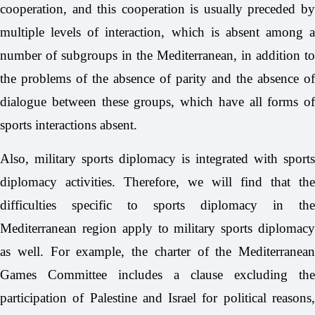
cooperation, and this cooperation is usually preceded by
multiple levels of interaction, which is absent among a
number of subgroups in the Mediterranean, in addition to
the problems of the absence of parity and the absence of
dialogue between these groups, which have all forms of
sports interactions absent.
Also, military sports diplomacy is integrated with sports
diplomacy activities. Therefore, we will find that the
difficulties specific to sports diplomacy in the
Mediterranean region apply to military sports diplomacy
as well. For example, the charter of the Mediterranean
Games Committee includes a clause excluding the
participation of Palestine and Israel for political reasons,