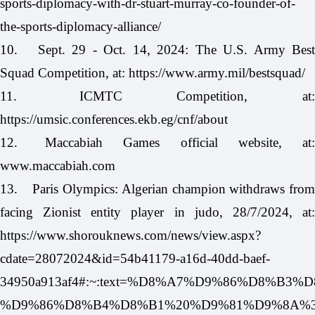
sports-diplomacy-with-dr-stuart-murray-co-founder-of-
the-sports-diplomacy-alliance/
10.
Sept. 29 - Oct. 14, 2024: The U.S. Army Bes
Squad Competition, at:
https://www.army.mil/bestsquad/
11.
ICMTC Competition, at
https://umsic.conferences.ekb.eg/cnf/about
12.
Maccabiah Games official website, at
www.maccabiah.com
13.
Paris Olympics: Algerian champion withdraws fro
facing Zionist entity player in judo, 28/7/2024, at:
https://www.shorouknews.com/news/view.aspx?
cdate=28072024&id=54b41179-a16d-40dd-baef-
34950a913af4#:~:text=%D8%A7%D9%86%D
%D9%86%D8%B4%D8%B1%20%D9%81%D9%8A%