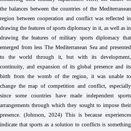
the balances between the countries of the Mediterranean
region between cooperation and conflict was reflected in
drawing the features of sports diplomacy in it, as well as in
drawing the features of military sports diplomacy that
emerged from less The Mediterranean Sea and presented
to the world through it, but with its development,
continuity, and expansion of its global presence and its
birth from the womb of the region, it was unable to
change the map of competition and conflict, especially
since some countries have made independent sports
arrangements through which they sought to impose their
presence. (Johnson, 2024) This is because experiences
indicate that sports as a solution to conflicts is something