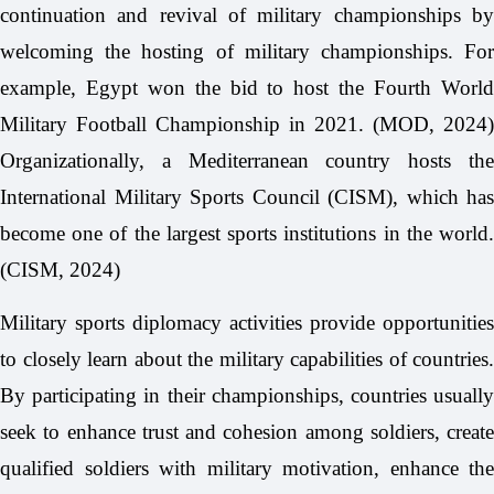
continuation and revival of military championships by
welcoming the hosting of military championships. For
example, Egypt won the bid to host the Fourth World
Military Football Championship in 2021. (MOD, 2024)
Organizationally, a Mediterranean country hosts the
International Military Sports Council (CISM), which has
become one of the largest sports institutions in the world.
(CISM, 2024)
Military sports diplomacy activities provide opportunities
to closely learn about the military capabilities of countries.
By participating in their championships, countries usually
seek to enhance trust and cohesion among soldiers, create
qualified soldiers with military motivation, enhance the