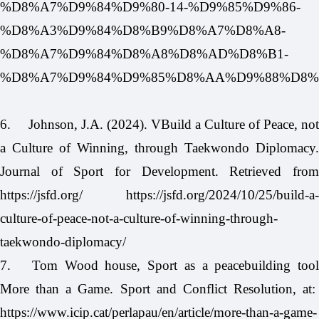
%D8%A7%D9%84%D9%80-14-%D9%85%D9%86-
%D8%A3%D9%84%D8%B9%D8%A7%D8%A8-
%D8%A7%D9%84%D8%A8%D8%AD%D8%B1-
%D8%A7%D9%84%D9%85%D8%AA%D9%88%D8%B3%D
6.
Johnson, J.A. (2024). VBuild a Culture of Peace, not
a Culture of Winning, through Taekwondo Diplomacy.
Journal of Sport for Development. Retrieved from
https://jsfd.org/
https://jsfd.org/2024/10/25/build-a-
culture-of-peace-not-a-culture-of-winning-through-
taekwondo-diplomacy/
7.
Tom Wood house, Sport as a peacebuilding tool
More than a Game. Sport and Conflict Resolution, at:
https://www.icip.cat/perlapau/en/article/more-than-a-game-