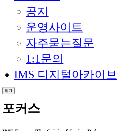
공지
운영사이트
자주묻는질문
1:1문의
IMS 디지털아카이브
닫기
포커스