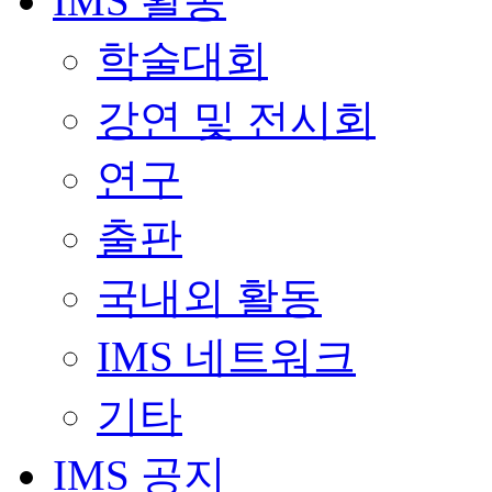
IMS 활동
학술대회
강연 및 전시회
연구
출판
국내외 활동
IMS 네트워크
기타
IMS 공지