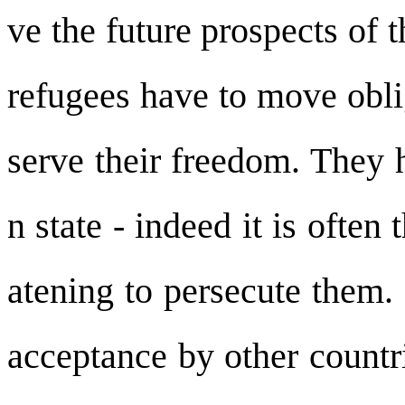
ve the future prospects of 
refugees have to move oblig
serve their freedom. They 
n state - indeed it is often
atening to persecute them. 
acceptance by other countri