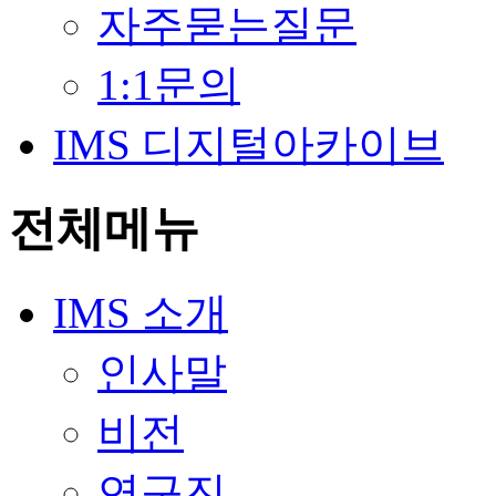
자주묻는질문
1:1문의
IMS 디지털아카이브
전체메뉴
IMS 소개
인사말
비전
연구진