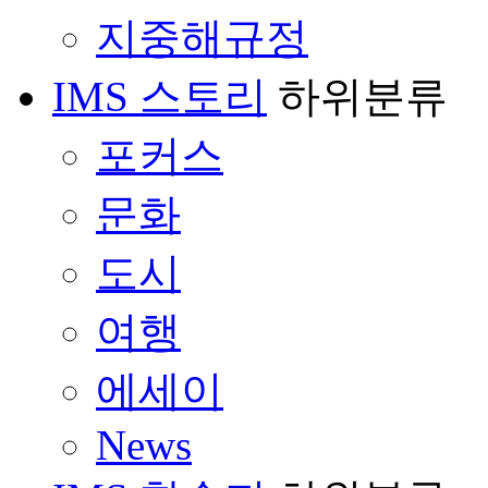
지중해규정
IMS 스토리
하위분류
포커스
문화
도시
여행
에세이
News