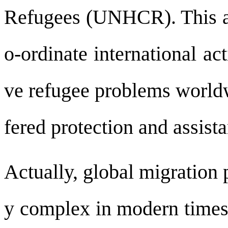
Refugees (UNHCR). This ag
o-ordinate international ac
ve refugee problems world
fered protection and assis
Actually, global migration
y complex in modern times,