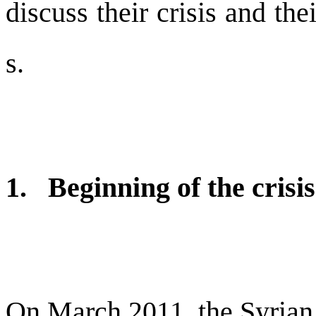
discuss their crisis and the
s.
1. Beginning of the crisi
On March 2011, the Syrian 