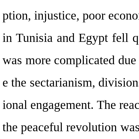
ption, injustice, poor econ
in Tunisia and Egypt fell q
was more complicated due 
e the sectarianism, divisio
ional engagement. The reac
the peaceful revolution wa