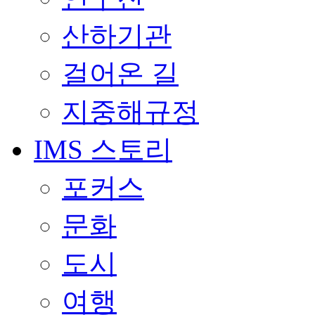
산하기관
걸어온 길
지중해규정
IMS 스토리
포커스
문화
도시
여행