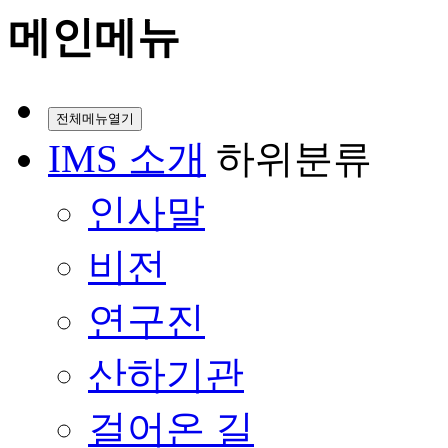
메인메뉴
전체메뉴열기
IMS 소개
하위분류
인사말
비전
연구진
산하기관
걸어온 길