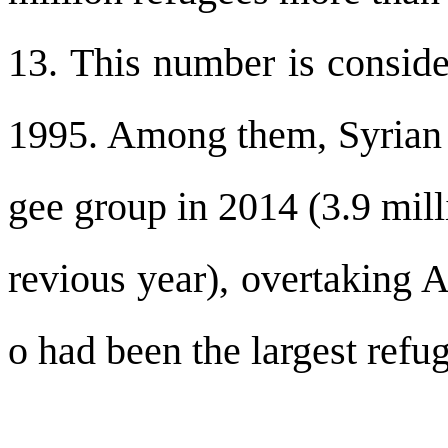
13. This number is conside
1995. Among them, Syrian r
gee group in 2014 (3.9 mill
revious year), overtaking 
o had been the largest refu