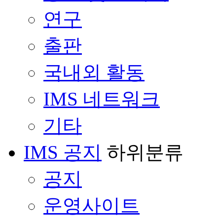
연구
출판
국내외 활동
IMS 네트워크
기타
IMS 공지
하위분류
공지
운영사이트