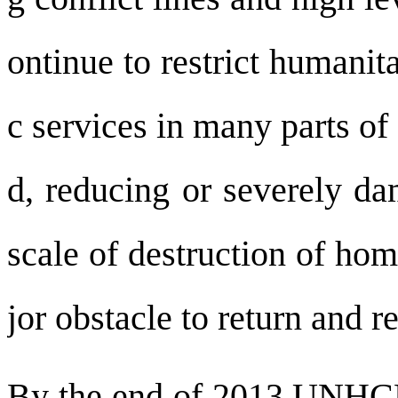
ontinue to restrict humanit
c services in many parts of
d, reducing or severely da
scale of destruction of ho
jor obstacle to return and re
By the end of 2013 UNHCR