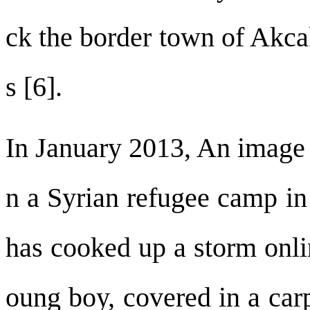
ck the border town of Akcak
s [6].
In January 2013, An image 
n a Syrian refugee camp in
has cooked up a storm onli
oung boy, covered in a car