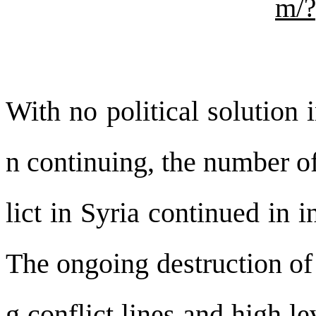
m/
With no political solution 
n continuing, the number of
lict in Syria continued in i
The ongoing destruction of 
g conflict lines and high le