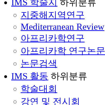
IMS 학술지
하위분류
지중해지역연구
Mediterranean Review
아프리카학연구
아프리카학 연구논
논문검색
IMS 활동
하위분류
학술대회
강연 및 전시회