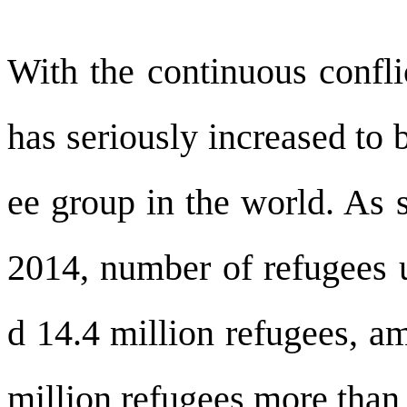
With the continuous confli
has seriously increased to 
ee group in the world. As s
2014, number of refugees
d 14.4 million refugees, a
million refugees more than