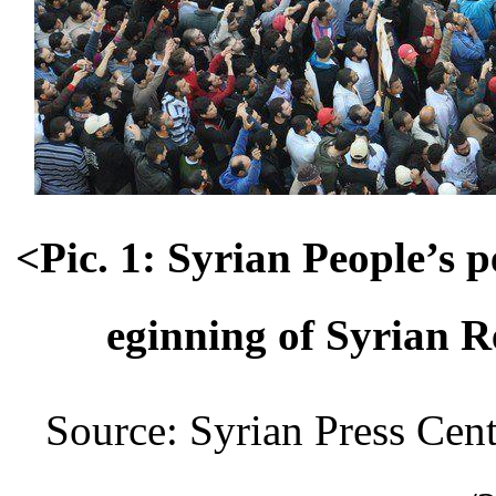
<Pic. 1: Syrian People’s 
eginning of Syrian 
Source: Syrian Press Cent