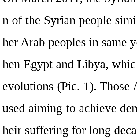
n of the Syrian people simi
her Arab peoples in same y
hen Egypt and Libya, which
evolutions (Pic. 1). Those
used aiming to achieve dem
heir suffering for long de