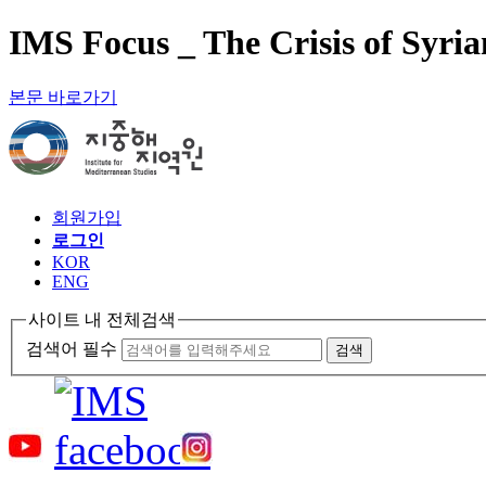
IMS Focus _ The Crisis of Syri
본문 바로가기
회원가입
로그인
KOR
ENG
사이트 내 전체검색
검색어 필수
검색