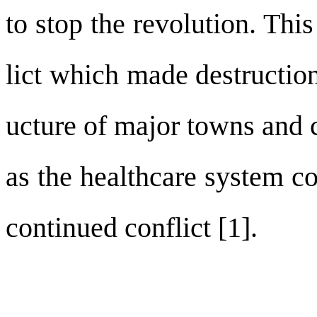
to stop the revolution. Thi
lict which made destruction
ucture of major towns and ci
as the healthcare system co
continued conflict [1].