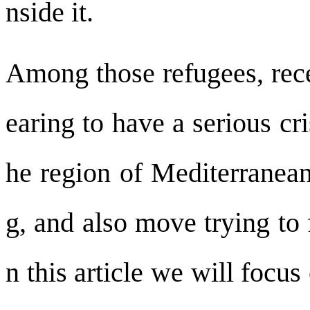
nside it.
Among those refugees, rece
earing to have a serious cr
he region of Mediterranean
g, and also move trying to 
n this article we will focus