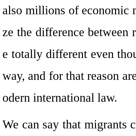
also millions of economic 
ze the difference between 
e totally different even th
way, and for that reason ar
odern international law.
We can say that migrants c