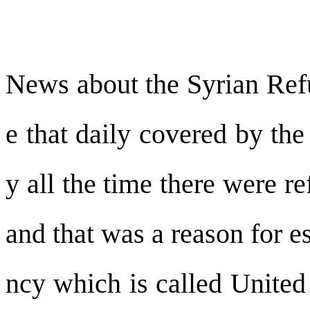
News about the Syrian Refu
e that daily covered by the
y all the time there were r
and that was a reason for 
ncy which is called Unite