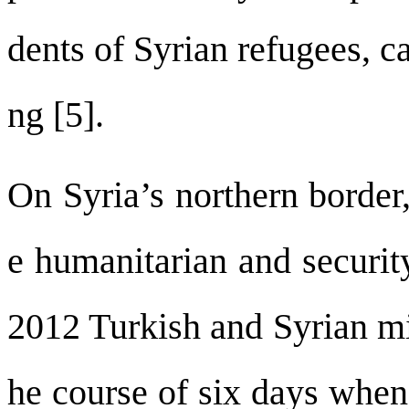
dents of Syrian refugees, c
ng [5].
On Syria’s northern border
e humanitarian and security
2012 Turkish and Syrian mil
he course of six days when