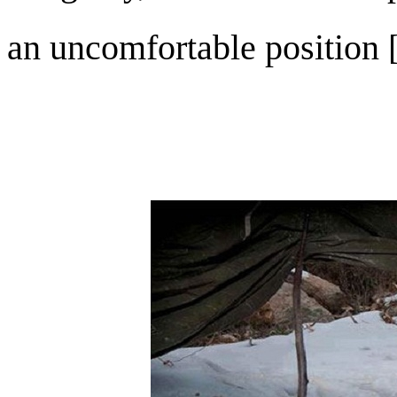
an uncomfortable position [