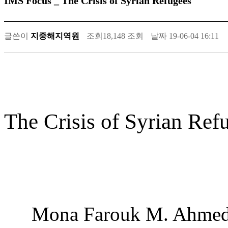
IMS Focus _ The Crisis of Syrian Refugees
글쓴이
지중해지역원
조회
18,148 조회
날짜
19-06-04 16:11
The Crisis of Syrian Ref
Mona Farouk M. Ahme