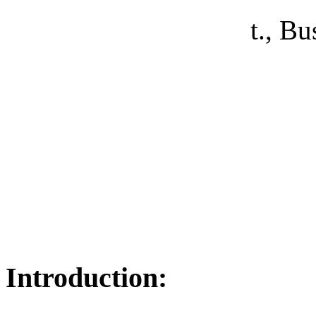
t.,
Bus
Introduction: