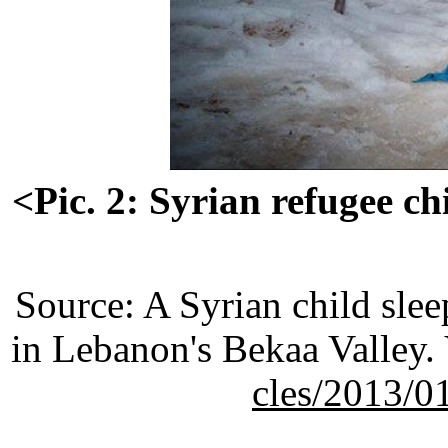
<Pic. 2: Syrian refugee c
Source: A Syrian child sle
in Lebanon's Bekaa Valley.
cles/2013/0