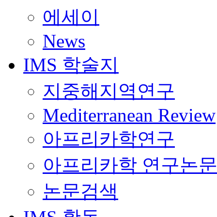
에세이
News
IMS 학술지
지중해지역연구
Mediterranean Review
아프리카학연구
아프리카학 연구논
논문검색