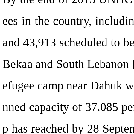
ees in the country, includi
and 43,913 scheduled to be 
Bekaa and South Lebanon [3
efugee camp near Dahuk wa
nned capacity of 37.085 pe
p has reached by 28 Septe