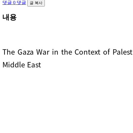
댓글
0 댓글
글 복사
내용
The Gaza War in the Context of Palest
Middle East