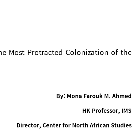
he Most Protracted Colonization of the
By: Mona Farouk M. Ahmed
HK Professor, IMS
Director, Center for North African Studies