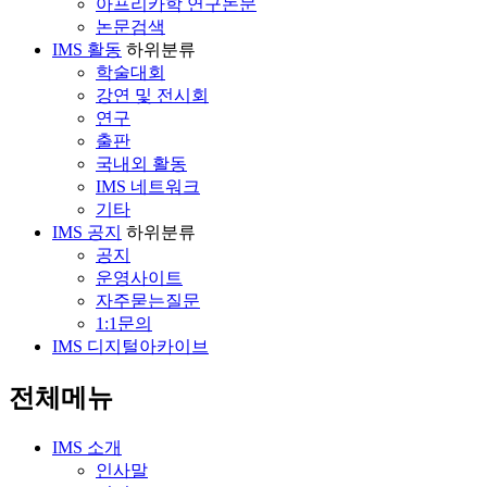
아프리카학 연구논문
논문검색
IMS 활동
하위분류
학술대회
강연 및 전시회
연구
출판
국내외 활동
IMS 네트워크
기타
IMS 공지
하위분류
공지
운영사이트
자주묻는질문
1:1문의
IMS 디지털아카이브
전체메뉴
IMS 소개
인사말