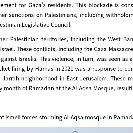
ement for Gaza's residents. This blockade is cons
ther sanctions on Palestinians, including withhold
stinian Legislative Council.
er Palestinian territories, including the West Ba
Israel. These conflicts, including the Gaza Massac
gainst Israelis. This violence, in turn, was seen a
rocket firing by Hamas in 2021 was a response to co
h Jarrah neighborhood in East Jerusalem. These m
oly month of Ramadan at the Al-Aqsa Mosque, resulti
of Israeli forces storming Al-Aqsa mosque in Ramad