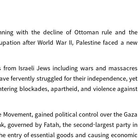
nning with the decline of Ottoman rule and the
pation after World War II, Palestine faced a new
ats from Israeli Jews including wars and massacres
have fervently struggled for their independence, yet
untering blockades, apartheid, and violence against
 Movement, gained political control over the Gaza
ank, governed by Fatah, the second-largest party in
 the entry of essential goods and causing economic