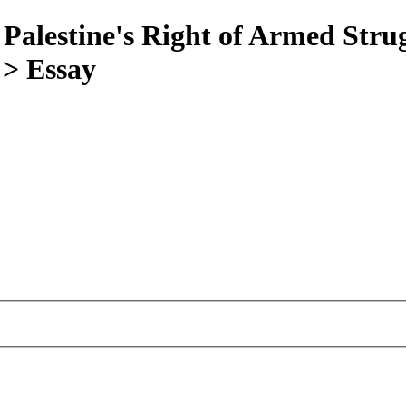
 Palestine's Right of Armed Stru
 > Essay