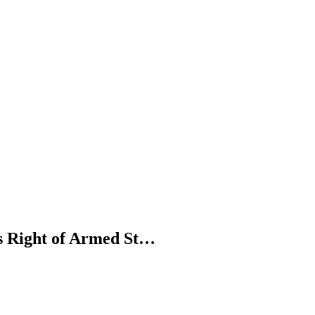
's Right of Armed St…