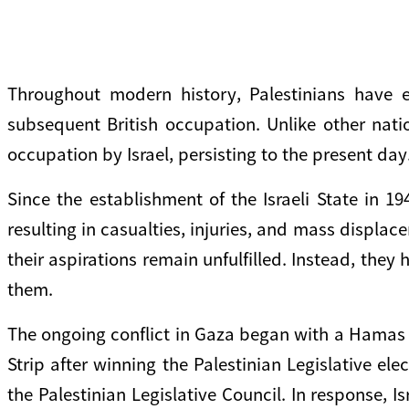
Throughout modern history, Palestinians have 
subsequent British occupation. Unlike other nat
occupation by Israel, persisting to the present day
Since the establishment of the Israeli State in 1
resulting in casualties, injuries, and mass displac
their aspirations remain unfulfilled. Instead, the
them.
The ongoing conflict in Gaza began with a Hamas 
Strip after winning the Palestinian Legislative el
the Palestinian Legislative Council. In response,