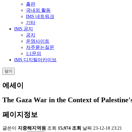
출판
국내외 활동
IMS 네트워크
기타
IMS 공지
공지
운영사이트
자주묻는질문
1:1문의
IMS 디지털아카이브
닫기
에세이
The Gaza War in the Context of Palestine
페이지정보
글쓴이
지중해지역원
조회
15,974 조회
날짜
23-12-18 23:21