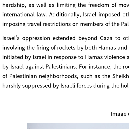
hardship, as well as limiting the freedom of mov
international law. Additionally, Israel imposed o
imposing travel restrictions on members of the Pale
Israel's oppression extended beyond Gaza to oth
involving the firing of rockets by both Hamas and 
initiated by Israel in response to Hamas violence a
by Israel against Palestinians. For instance, the 
of Palestinian neighborhoods, such as the Sheik
harshly suppressed by Israeli forces during the h
Image 