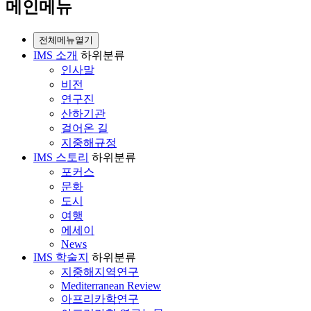
메인메뉴
전체메뉴열기
IMS 소개
하위분류
인사말
비전
연구진
산하기관
걸어온 길
지중해규정
IMS 스토리
하위분류
포커스
문화
도시
여행
에세이
News
IMS 학술지
하위분류
지중해지역연구
Mediterranean Review
아프리카학연구