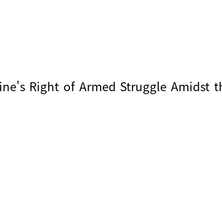
ine's Right of Armed Struggle Amidst t