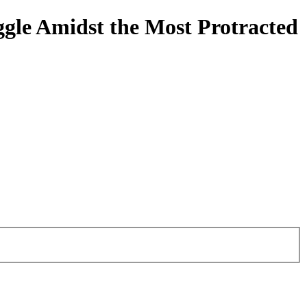
ggle Amidst the Most Protracted