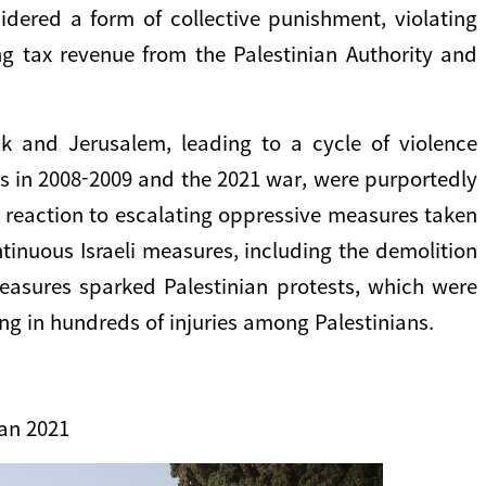
idered a form of collective punishment, violating
ing tax revenue from the Palestinian Authority and
nk and Jerusalem, leading to a cycle of violence
res in 2008-2009 and the 2021 war, were purportedly
s a reaction to escalating oppressive measures taken
ntinuous Israeli measures, including the demolition
easures sparked Palestinian protests, which were
ng in hundreds of injuries among Palestinians.
an 2021