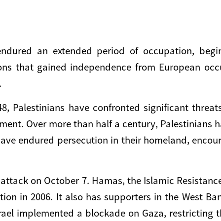
endured an extended period of occupation, begi
ions that gained independence from European occu
.
948, Palestinians have confronted significant thre
ement. Over more than half a century, Palestinians 
y have endured persecution in their homeland, enco
attack on October 7. Hamas, the Islamic Resistance
ection in 2006. It also has supporters in the West B
 Israel implemented a blockade on Gaza, restricting