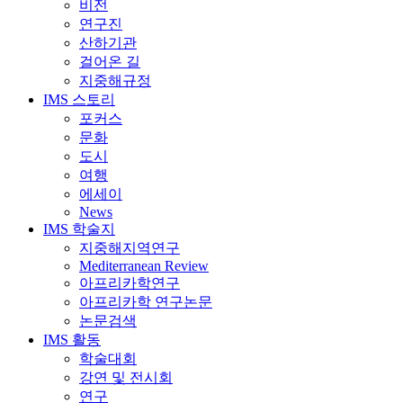
비전
연구진
산하기관
걸어온 길
지중해규정
IMS 스토리
포커스
문화
도시
여행
에세이
News
IMS 학술지
지중해지역연구
Mediterranean Review
아프리카학연구
아프리카학 연구논문
논문검색
IMS 활동
학술대회
강연 및 전시회
연구