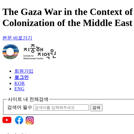
The Gaza War in the Context of
Colonization of the Middle East
본문 바로가기
회원가입
로그인
KOR
ENG
사이트 내 전체검색
검색어 필수
검색