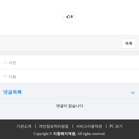
0
목록
이전
다음
댓글목록
댓글이 없습니다
기관소개
개인정보처리방침
서비스이용약관
PC 보기
Copyright ©
지중해지역원.
All rights reserved.