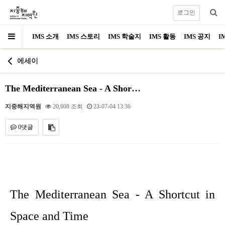
로그인
IMS 소개
IMS 스토리
IMS 학술지
IMS 활동
IMS 공지
I
에세이
The Mediterranean Sea - A Shor…
지중해지역원
20,608 조회
23-07-04 13:36
0댓글
내용
The Mediterranean Sea - A Shortcut in
Space and Time