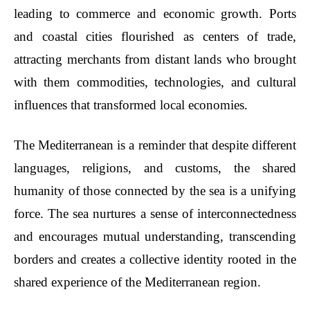
leading to commerce and economic growth. Ports
and coastal cities flourished as centers of trade,
attracting merchants from distant lands who brought
with them commodities, technologies, and cultural
influences that transformed local economies.
The Mediterranean is a reminder that despite different
languages, religions, and customs, the shared
humanity of those connected by the sea is a unifying
force. The sea nurtures a sense of interconnectedness
and encourages mutual understanding, transcending
borders and creates a collective identity rooted in the
shared experience of the Mediterranean region.