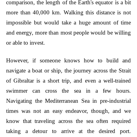
comparison, the length of the Earth's equator is a bit
more than 40,000 km. Walking this distance is not
impossible but would take a huge amount of time
and energy, more than most people would be willing
or able to invest.
However, if someone knows how to build and
navigate a boat or ship, the journey across the Strait
of Gibraltar is a short trip, and even a well-trained
swimmer can cross the sea in a few hours.
Navigating the Mediterranean Sea in pre-industrial
times was not an easy endeavor, though, and we
know that traveling across the sea often required
taking a detour to arrive at the desired port.