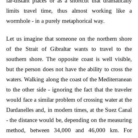
far-distant places or as a shortcut that dramatically
limits travel time, thus almost working like a
wormhole - in a purely metaphorical way.
Let us imagine that someone on the northern shore
of the Strait of Gibraltar wants to travel to the
southern shore. The opposite coast is well visible,
but the person does not have the ability to cross the
waters. Walking along the coast of the Mediterranean
to the other side - ignoring the fact that the traveler
would face a similar problem of crossing water at the
Dardanelles and, in modern times, at the Suez Canal
- the distance would be, depending on the measuring
method, between 34,000 and 46,000 km. For