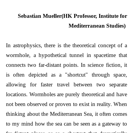
Sebastian Mueller(HK Professor, Institute for
Mediterranean Studies)
In astrophysics, there is the theoretical concept of a
wormhole, a hypothetical tunnel in spacetime that
connects two far-distant points. In science fiction, it
is often depicted as a "shortcut" through space,
allowing for faster travel between two separate
locations. Wormholes are purely theoretical and have
not been observed or proven to exist in reality. When
thinking about the Mediterranean Sea, it often comes
to my mind how the sea can be seen as a gateway to