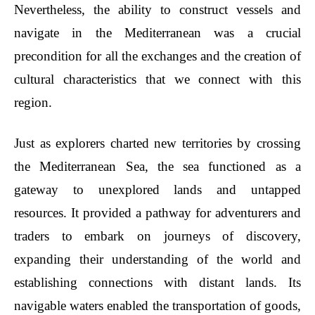
Nevertheless, the ability to construct vessels and
navigate in the Mediterranean was a crucial
precondition for all the exchanges and the creation of
cultural characteristics that we connect with this
region.
Just as explorers charted new territories by crossing
the Mediterranean Sea, the sea functioned as a
gateway to unexplored lands and untapped
resources. It provided a pathway for adventurers and
traders to embark on journeys of discovery,
expanding their understanding of the world and
establishing connections with distant lands. Its
navigable waters enabled the transportation of goods,